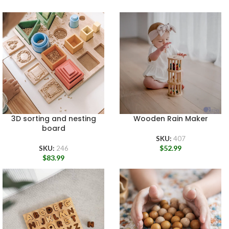
3D sorting and nesting
Wooden Rain Maker
board
SKU:
407
$
52.99
SKU:
246
$
83.99