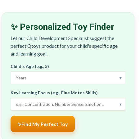
✨ Personalized Toy Finder
Let our Child Development Specialist suggest the
perfect Qtoys product for your child's specific age
and learning goal.
Child's Age (e.g., 3)
▾
Key Learning Focus (e.g., Fine Motor Skills)
▾
✨
Find My Perfect Toy