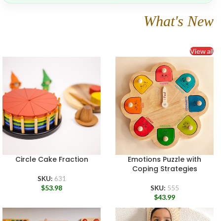
What's New
View all
Circle Cake Fraction
Emotions Puzzle with
Coping Strategies
SKU:
631
$
53.98
SKU:
555
$
43.99