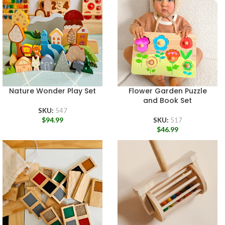
Nature Wonder Play Set
Flower Garden Puzzle
and Book Set
SKU:
547
$
94.99
SKU:
517
$
46.99