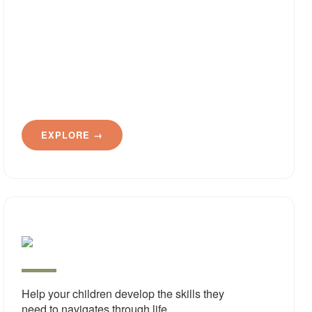
EXPLORE →
Pract
Life
Skills
Help your children develop the skills they
need to navigates through life