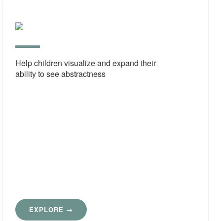
Imagi
Deve
Help children visualize and expand their
ability to see abstractness
EXPLORE →