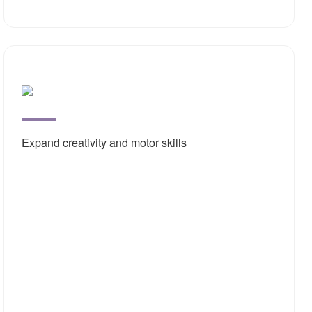
Open
Ende
Deve
Expand creativity and motor skills