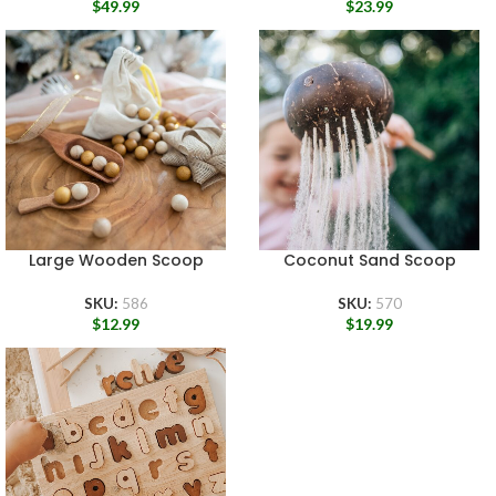
$
49.99
$
23.99
Large Wooden Scoop
Coconut Sand Scoop
SKU:
586
SKU:
570
$
12.99
$
19.99