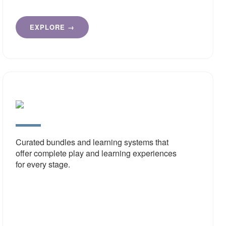
EXPLORE →
Educa
Value
Pack
Curated bundles and learning systems that
offer complete play and learning experiences
for every stage.