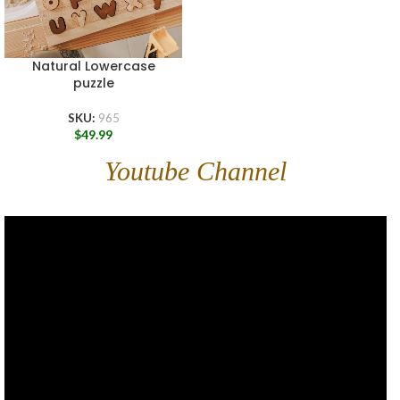
Natural Lowercase
puzzle
SKU:
965
$
49.99
Youtube Channel