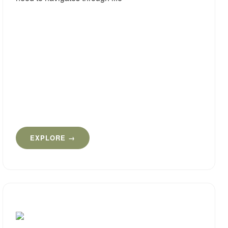
EXPLORE →
Cogni
Deve