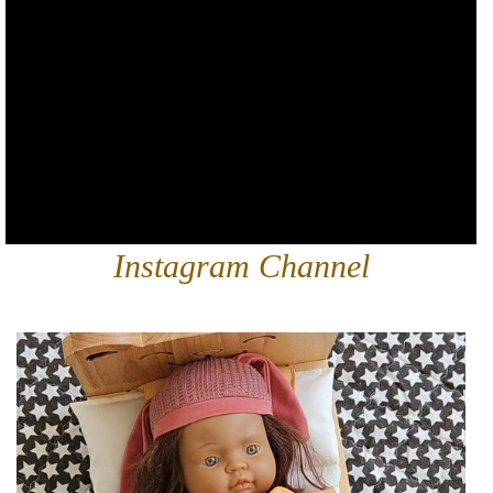
Instagram Channel
qtoysaustralia