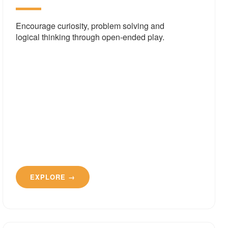
Encourage curiosity, problem solving and
logical thinking through open-ended play.
EXPLORE →