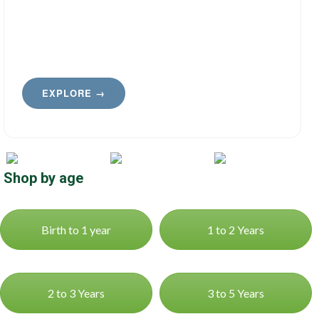
EXPLORE →
Shop by age
Birth to 1 year
1 to 2 Years
2 to 3 Years
3 to 5 Years