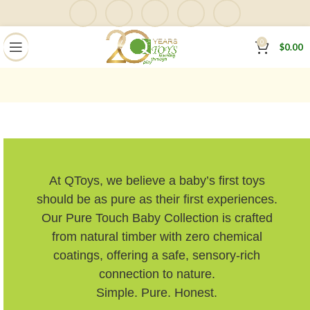
0
$
0.00
At QToys, we believe a baby’s first toys
should be as pure as their first experiences.
Our Pure Touch Baby Collection is crafted
from natural timber with zero chemical
coatings, offering a safe, sensory-rich
connection to nature.
Simple. Pure. Honest.