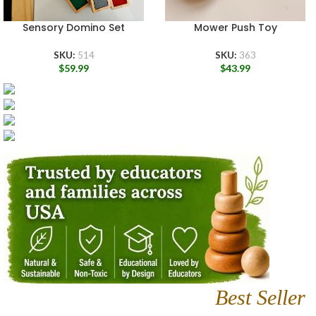
Sensory Domino Set
Mower Push Toy
SKU:
514
SKU:
363
$
59.99
$
43.99
Best Seller