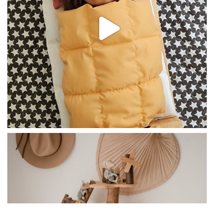
Feb 7
qtoysaustralia