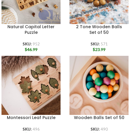
Natural Capital Letter
2 Tone Wooden Balls
Puzzle
Set of 50
SKU:
952
SKU:
571
$
46.99
$
23.99
Montessori Leaf Puzzle
Wooden Balls Set of 50
SKU:
496
SKU:
490