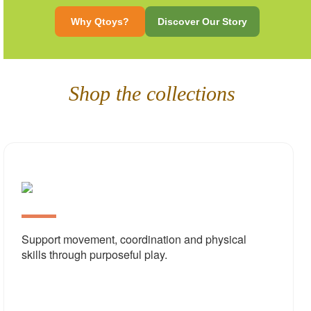
Why Qtoys?
Discover Our Story
Shop the collections
Physi
Deve
Support movement, coordination and physical
skills through purposeful play.