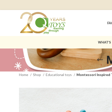
FA
WHAT’S
M
Home
Shop
Educational toys
Montessori Inspired 