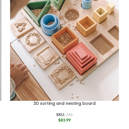
3D sorting and nesting board
SKU:
246
$
83.99