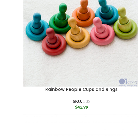
Rainbow People Cups and Rings
SKU:
532
$
43.99