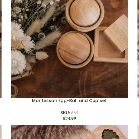
Montessori Egg-Ball and Cup set
SKU:
654
$
24.99