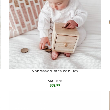
Montessori Discs Post Box
SKU:
878
$
39.99