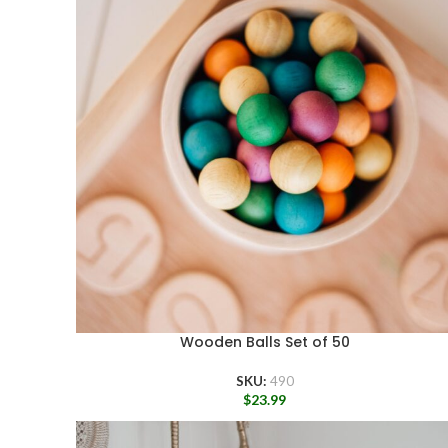
Wooden Balls Set of 50
SKU:
490
$
23.99