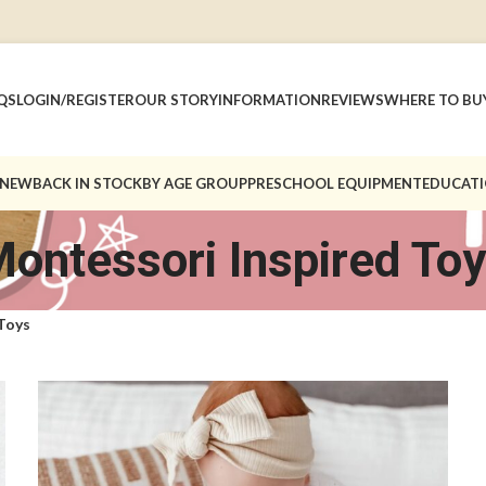
QS
LOGIN/REGISTER
OUR STORY
INFORMATION
REVIEWS
WHERE TO BU
 NEW
BACK IN STOCK
BY AGE GROUP
PRESCHOOL EQUIPMENT
EDUCATI
ontessori Inspired To
Toys