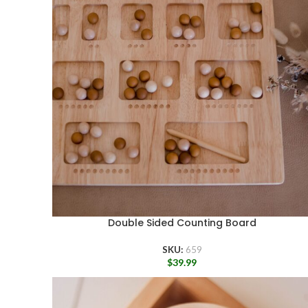
Double Sided Counting Board
SKU:
659
$
39.99