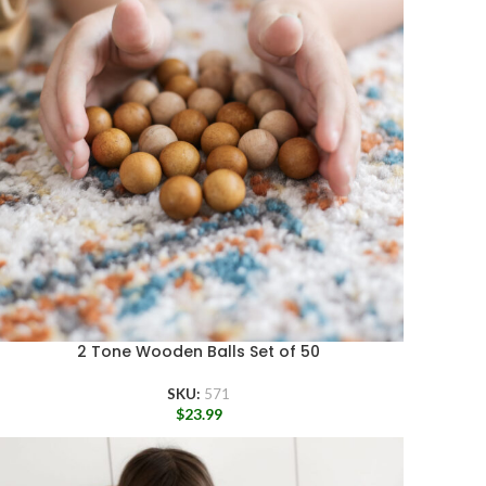
2 Tone Wooden Balls Set of 50
SKU:
571
$
23.99