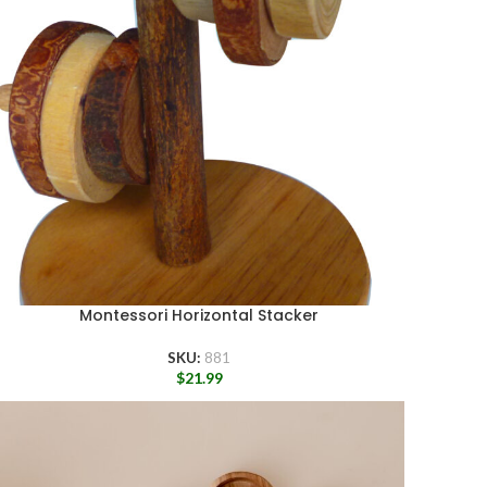
Montessori Horizontal Stacker
SKU:
881
$
21.99