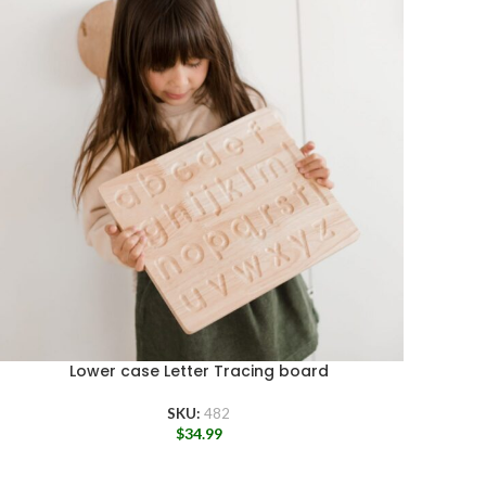
Lower case Letter Tracing board
SKU:
482
$
34.99