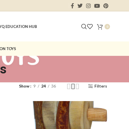
Y
Q EDUCATION HUB
0
ON TOYS
ys
Show
9
24
36
Filters