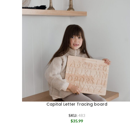
Capital Letter Tracing board
SKU:
483
$
35.99