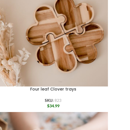
Four leaf Clover trays
SKU:
823
$
34.99