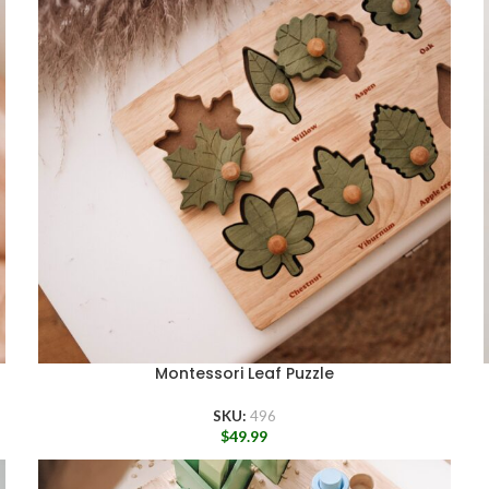
Montessori Leaf Puzzle
SKU:
496
$
49.99