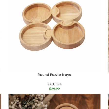
Round Puzzle trays
SKU:
824
$
29.99