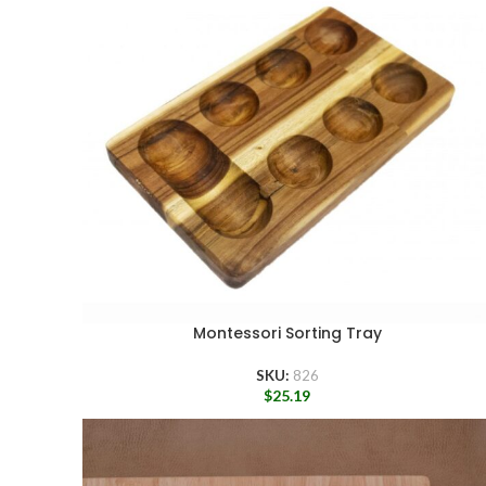
Montessori Sorting Tray
SKU:
826
$
25.19