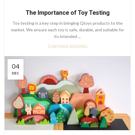
The Importance of Toy Testing
Toy testing is a key step in bringing Qtoys products to the
market. We ensure each toy is safe, durable, and suitable for
its intended ...
CONTINUE READING
04
DEC