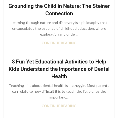
Grounding the Child in Nature: The Steiner
Connection
Learning through nature and discovery is a philosophy that
encapsulates the essence of childhood education, where
exploration and under...
CONTINUE READING
8 Fun Yet Educational Activities to Help
Kids Understand the Importance of Dental
Health
Teaching kids about dental health is a struggle. Most parents
can relate to how difficult it is to teach the little ones the
importanc...
CONTINUE READING