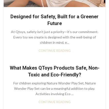
Designed for Safety, Built for a Greener
Future
At Qtoys, safety isn’t just a priority—it’s our commitment.
Every toy we create is designed with the well-being of
children in mind, e...
CONTINUE READING
What Makes QToys Products Safe, Non-
Toxic and Eco-Friendly?
For children exploring Nature Wonder Play Set, Nature
Wonder Play Set can be a meaningful addition to play.
Activities involving Eco ...
CONTINUE READING