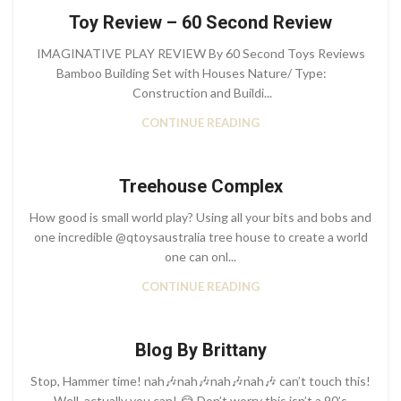
Toy Review – 60 Second Review
IMAGINATIVE PLAY REVIEW By 60 Second Toys Reviews
Bamboo Building Set with Houses Nature/ Type:
Construction and Buildi...
CONTINUE READING
Treehouse Complex
How good is small world play? Using all your bits and bobs and
one incredible @qtoysaustralia tree house to create a world
one can onl...
CONTINUE READING
Blog By Brittany
Stop, Hammer time! nah🎶nah🎶nah🎶nah🎶 can’t touch this!
Well, actually you can! 😂 Don’t worry this isn’t a 90’s