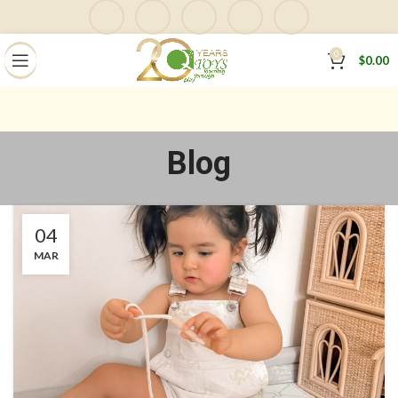
0
$
0.00
Blog
04
MAR