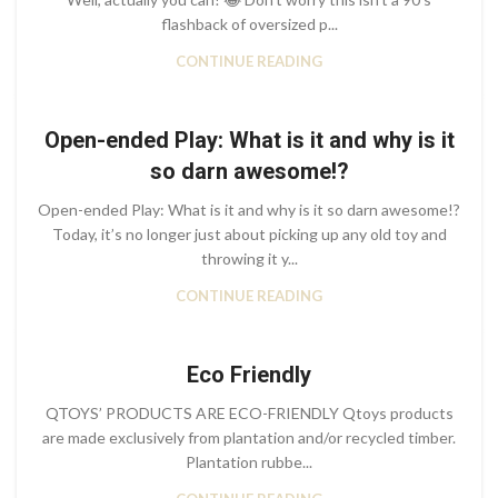
flashback of oversized p...
CONTINUE READING
Open-ended Play: What is it and why is it
so darn awesome!?
Open-ended Play: What is it and why is it so darn awesome!?
Today, it’s no longer just about picking up any old toy and
throwing it y...
CONTINUE READING
Eco Friendly
QTOYS’ PRODUCTS ARE ECO-FRIENDLY Qtoys products
are made exclusively from plantation and/or recycled timber.
Plantation rubbe...