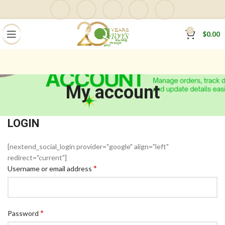
0
$
0.00
My account
LOGIN
[nextend_social_login provider="google" align="left"
redirect="current"]
*
Username or email address
*
Password