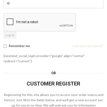
Log in
Remember me
Lost your password?
[nextend_social_login provider="google" align="center"
redirect="current"]
OR
CUSTOMER REGISTER
Registering for this site allows you to access your order status and
history. Just fill in the fields below, and we'll get a new account set
up for you in no time. We will only ask you for information