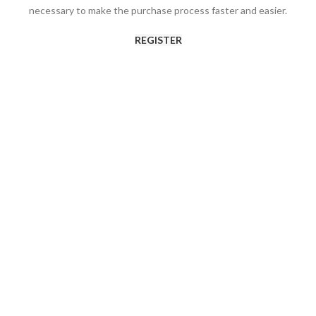
necessary to make the purchase process faster and easier.
REGISTER