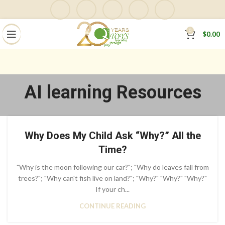
0
$
0.00
AI learning Resources
Why Does My Child Ask “Why?” All the
Time?
"Why is the moon following our car?"; "Why do leaves fall from
trees?"; "Why can't fish live on land?"; "Why?" "Why?" "Why?"
If your ch...
CONTINUE READING