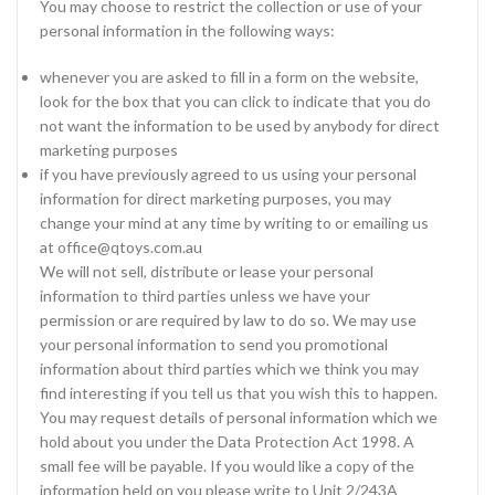
You may choose to restrict the collection or use of your
personal information in the following ways:
whenever you are asked to fill in a form on the website,
look for the box that you can click to indicate that you do
not want the information to be used by anybody for direct
marketing purposes
if you have previously agreed to us using your personal
information for direct marketing purposes, you may
change your mind at any time by writing to or emailing us
at office@qtoys.com.au
We will not sell, distribute or lease your personal
information to third parties unless we have your
permission or are required by law to do so. We may use
your personal information to send you promotional
information about third parties which we think you may
find interesting if you tell us that you wish this to happen.
You may request details of personal information which we
hold about you under the Data Protection Act 1998. A
small fee will be payable. If you would like a copy of the
information held on you please write to Unit 2/243A