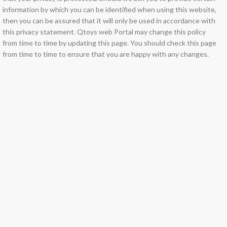
information by which you can be identified when using this website,
then you can be assured that it will only be used in accordance with
this privacy statement. Qtoys web Portal may change this policy
from time to time by updating this page. You should check this page
from time to time to ensure that you are happy with any changes.