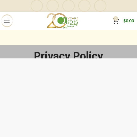
0
$
0.00
Privacy Policy