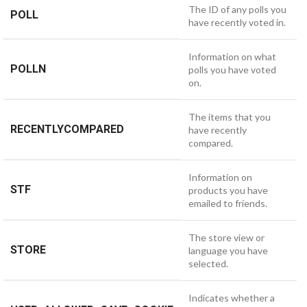
The ID of any polls you
POLL
have recently voted in.
Information on what
POLLN
polls you have voted
on.
The items that you
RECENTLYCOMPARED
have recently
compared.
Information on
STF
products you have
emailed to friends.
The store view or
STORE
language you have
selected.
Indicates whether a