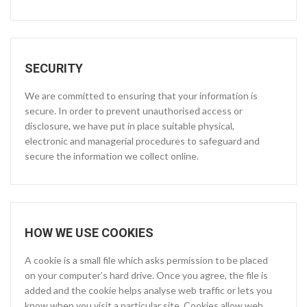
SECURITY
We are committed to ensuring that your information is
secure. In order to prevent unauthorised access or
disclosure, we have put in place suitable physical,
electronic and managerial procedures to safeguard and
secure the information we collect online.
HOW WE USE COOKIES
A cookie is a small file which asks permission to be placed
on your computer’s hard drive. Once you agree, the file is
added and the cookie helps analyse web traffic or lets you
know when you visit a particular site. Cookies allow web