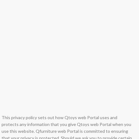
This privacy policy sets out how Qtoys web Portal uses and
protects any information that you give Qtoys web Portal when you
use this website. Qfurniture web Portal is committed to ensuring
that your privacy is protected. Should we ask you to provide certain