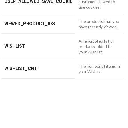
USER_ALLOWED_SAVE_COOKIE
customer allowed to
use cookies.
The products that you
VIEWED_PRODUCT_IDS
have recently viewed.
An encrypted list of
WISHLIST
products added to
your Wishlist.
The number of items in
WISHLIST_CNT
your Wishlist.