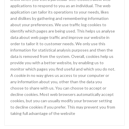
applications to respond to you as an individual. The web
application can tailor its operations to your needs, likes
and dislikes by gathering and remembering information
about your preferences. We use traffic log cookies to
identify which pages are being used. This helps us analyse
data about web page traffic and improve our website in
order to tailor it to customer needs. We only use this
information for statistical analysis purposes and then the
data is removed from the system. Overall, cookies help us
provide you with a better website, by enabling us to
monitor which pages you find useful and which you do not.
A cookie in no way gives us access to your computer or
any information about you, other than the data you
choose to share with us. You can choose to accept or
decline cookies. Most web browsers automatically accept
cookies, but you can usually modify your browser setting
to decline cookies if you prefer. This may prevent you from
taking full advantage of the website