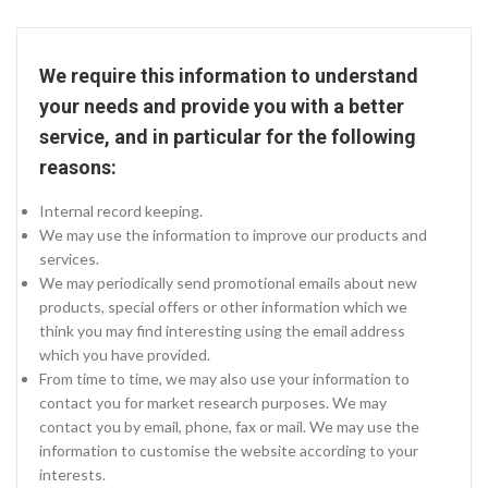
We require this information to understand
your needs and provide you with a better
service, and in particular for the following
reasons:
Internal record keeping.
We may use the information to improve our products and
services.
We may periodically send promotional emails about new
products, special offers or other information which we
think you may find interesting using the email address
which you have provided.
From time to time, we may also use your information to
contact you for market research purposes. We may
contact you by email, phone, fax or mail. We may use the
information to customise the website according to your
interests.