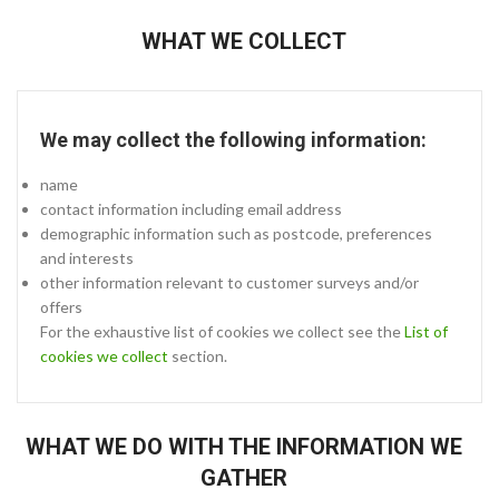
WHAT WE COLLECT
We may collect the following information:
name
contact information including email address
demographic information such as postcode, preferences
and interests
other information relevant to customer surveys and/or
offers
For the exhaustive list of cookies we collect see the
List of
cookies we collect
section.
WHAT WE DO WITH THE INFORMATION WE
GATHER