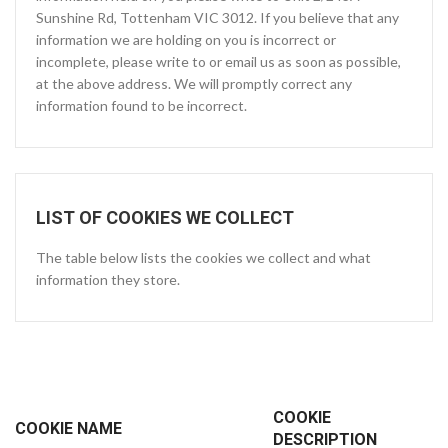
Sunshine Rd, Tottenham VIC 3012. If you believe that any
information we are holding on you is incorrect or
incomplete, please write to or email us as soon as possible,
at the above address. We will promptly correct any
information found to be incorrect.
LIST OF COOKIES WE COLLECT
The table below lists the cookies we collect and what
information they store.
COOKIE
COOKIE NAME
DESCRIPTION