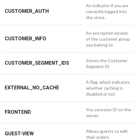
An indicator if you are
CUSTOMER_AUTH
currently logged into
the store.
An encrypted version
CUSTOMER_INFO
of the customer group
you belong to.
Stores the Customer
CUSTOMER_SEGMENT_IDS
Segment ID
A flag, which indicates
EXTERNAL_NO_CACHE
whether caching is
disabled or not.
You sesssion ID on the
FRONTEND
server.
Allows guests to edit
GUEST-VIEW
their orders.