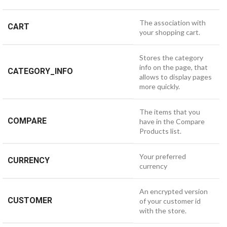
The association with
CART
your shopping cart.
Stores the category
info on the page, that
CATEGORY_INFO
allows to display pages
more quickly.
The items that you
COMPARE
have in the Compare
Products list.
Your preferred
CURRENCY
currency
An encrypted version
CUSTOMER
of your customer id
with the store.