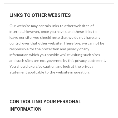
LINKS TO OTHER WEBSITES
Our website may contain links to other websites of
interest. However, once you have used these links to
leave our site, you should note that we do not have any
control over that other website. Therefore, we cannot be
responsible for the protection and privacy of any
information which you provide whilst visiting such sites
and such sites are not governed by this privacy statement.
You should exercise caution and look at the privacy
statement applicable to the website in question.
CONTROLLING YOUR PERSONAL
INFORMATION