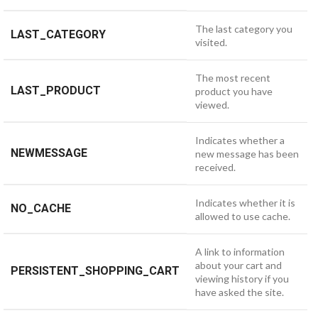
The last category you
LAST_CATEGORY
visited.
The most recent
LAST_PRODUCT
product you have
viewed.
Indicates whether a
NEWMESSAGE
new message has been
received.
Indicates whether it is
NO_CACHE
allowed to use cache.
A link to information
about your cart and
PERSISTENT_SHOPPING_CART
viewing history if you
have asked the site.