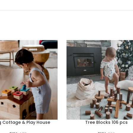
g Cottage & Play House
Tree Blocks 106 pcs