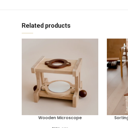
Related products
Wooden Microscope
Sortin