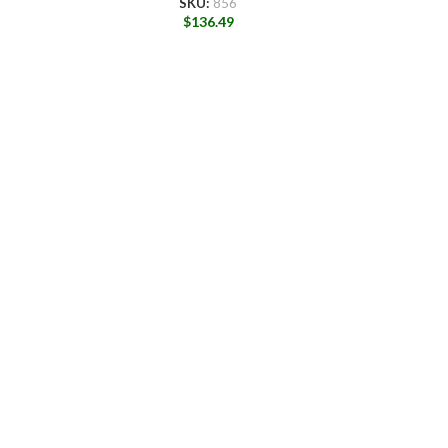
SKU:
856
$
136.49