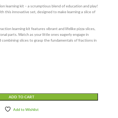
ion learning kit – a scrumptious blend of education and play!
ith this innovative set, designed to make learning a slice of
action learning kit features vibrant and lifelike pizza slices,
onal parts. Watch as your little ones eagerly engage in
d combining slices to grasp the fundamentals of fractions in
ADD TO CART
Add to Wishlist