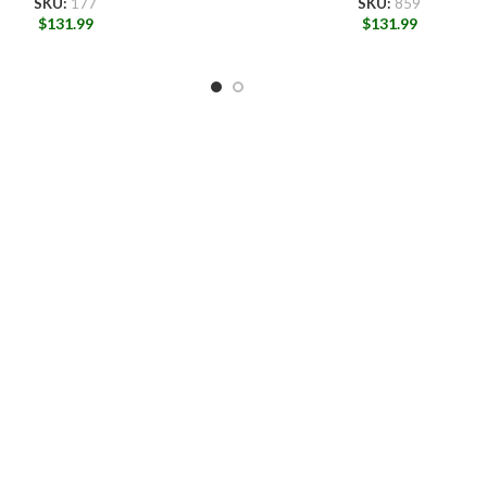
SKU:
177
SKU:
859
$
131.99
$
131.99