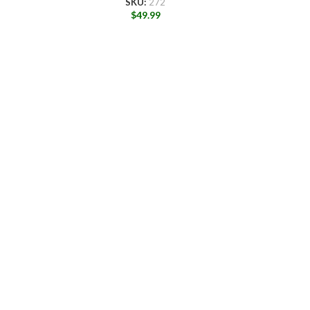
SKU:
272
$
49.99