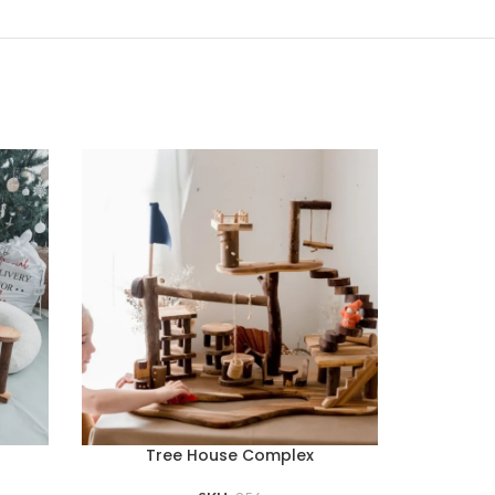
Tree House Complex
Bamboo B