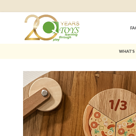
FA
WHAT’S