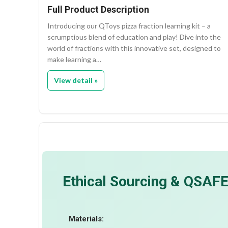
Full Product Description
Introducing our QToys pizza fraction learning kit – a
scrumptious blend of education and play! Dive into the
world of fractions with this innovative set, designed to
make learning a…
View detail »
Ethical Sourcing & QSAF
Materials: