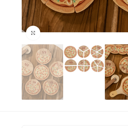
Click to enlarge