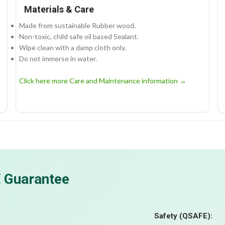
Materials & Care
Made from sustainable Rubber wood.
Non-toxic, child safe oil based Sealant.
Wipe clean with a damp cloth only.
Do not immerse in water.
Click here more Care and Maintenance information →
E Guarantee
Safety (QSAFE):