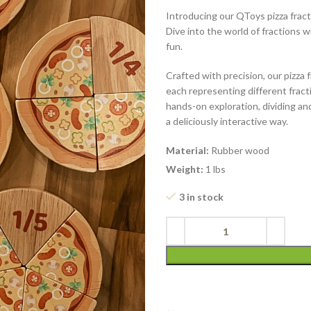
Introducing our QToys pizza fract
Dive into the world of fractions w
fun.
Crafted with precision, our pizza fr
each representing different fracti
hands-on exploration, dividing an
a deliciously interactive way.
Material:
Rubber wood
Weight:
1 lbs
3 in stock