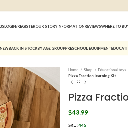
QS
LOGIN/REGISTER
OUR STORY
INFORMATION
REVIEWS
WHERE TO BU
 NEW
BACK IN STOCK
BY AGE GROUP
PRESCHOOL EQUIPMENT
EDUCATI
Home
Shop
Educational toys
Pizza Fraction learning Kit
Pizza Fracti
$
43.99
SKU:
445