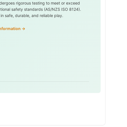
dergoes rigorous testing to meet or exceed
ational safety standards (AS/NZS ISO 8124).
n safe, durable, and reliable play.
information →