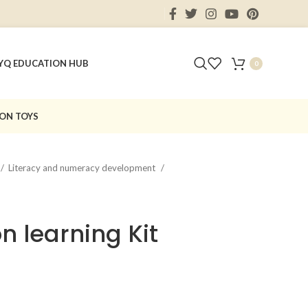
Y
Q EDUCATION HUB
0
ON TOYS
Literacy and numeracy development
on learning Kit