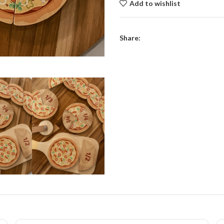
Add to wishlist
Share: