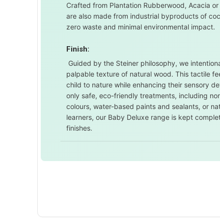
Crafted from Plantation Rubberwood, Acacia or
are also made from industrial byproducts of co
zero waste and minimal environmental impact.
Finish:
Guided by the Steiner philosophy, we intentional
palpable texture of natural wood. This tactile 
child to nature while enhancing their sensory d
only safe, eco-friendly treatments, including 
colours, water-based paints and sealants, or nat
learners, our Baby Deluxe range is kept comple
finishes.