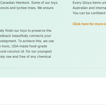
 Canadian Hemlock. Some of our toys
Every Qtoys items un
conuts and lychee trees. We ensure
Australian and intern
You can be confident i
Click here for more 
ly finish our toys to preserve the
feedback beautifully connects your
evelopment. To achieve this, we use
non-toxic, USA-made food-grade
ural coconut oil. For our youngest
tely raw and free of any chemical