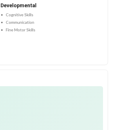
Developmental
Cognitive Skills
Communication
Fine Motor Skills