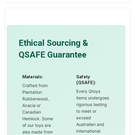
Ethical Sourcing &
QSAFE Guarantee
Materials:
Safety
(QSAFE):
Crafted from
Every Qtoys
Plantation
items undergoes
Rubberwood,
rigorous testing
Acacia or
to meet or
Canadian
exceed
Hemlock. Some
Australian and
of our toys are
international
also made from