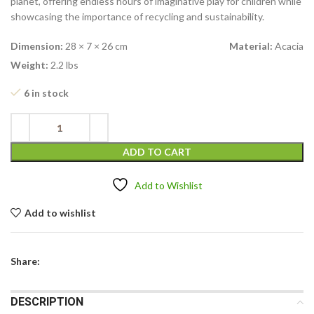
planet, offering endless hours of imaginative play for children while
showcasing the importance of recycling and sustainability.
Dimension:
28 × 7 × 26 cm
Material:
Acacia
Weight:
2.2 lbs
6 in stock
ADD TO CART
Add to Wishlist
Add to wishlist
Share:
DESCRIPTION