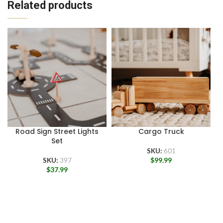
Related products
Road Sign Street Lights
Cargo Truck
Set
SKU:
601
$
99.99
SKU:
397
$
37.99