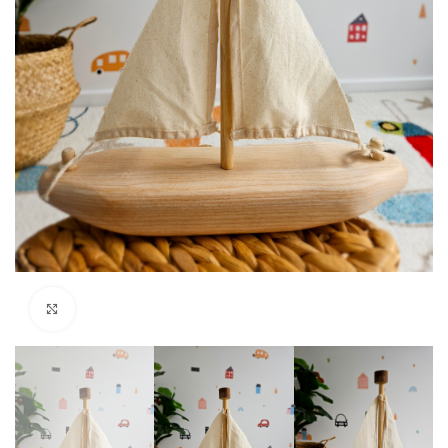
Click to enlarge