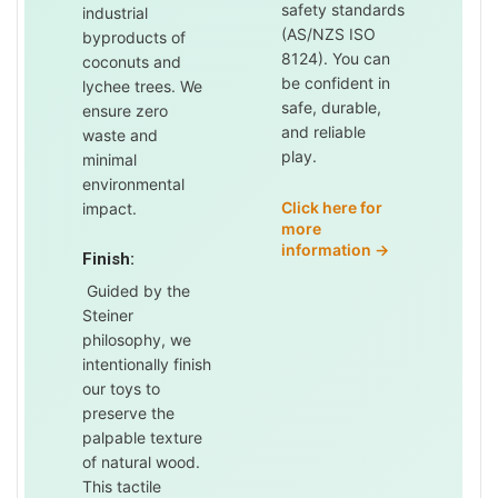
safety standards
industrial
(AS/NZS ISO
byproducts of
8124). You can
coconuts and
be confident in
lychee trees. We
safe, durable,
ensure zero
and reliable
waste and
play.
minimal
environmental
Click here for
impact.
more
information →
Finish:
Guided by the
Steiner
philosophy, we
intentionally finish
our toys to
preserve the
palpable texture
of natural wood.
This tactile