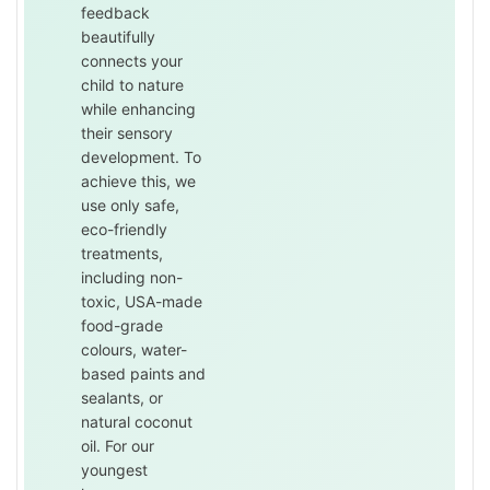
feedback
beautifully
connects your
child to nature
while enhancing
their sensory
development. To
achieve this, we
use only safe,
eco-friendly
treatments,
including non-
toxic, USA-made
food-grade
colours, water-
based paints and
sealants, or
natural coconut
oil. For our
youngest