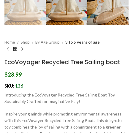
Home
Shop
By Age Group
3 to 5 years of age
EcoVoyager Recycled Tree Sailing boat
$
28.99
SKU:
136
Introducing the EcoVoyager Recycled Tree Sailing Boat Toy –
Sustainably Crafted for Imaginative Play!
Inspire young minds while promoting environmental awareness
with this EcoVoyager Recycled Tree Sailing Boat. This delightful
toy combines the joy of sailing with a commitment to a greener