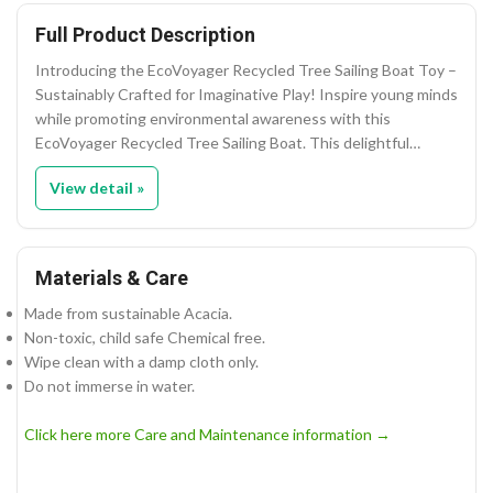
Full Product Description
Introducing the EcoVoyager Recycled Tree Sailing Boat Toy –
Sustainably Crafted for Imaginative Play! Inspire young minds
while promoting environmental awareness with this
EcoVoyager Recycled Tree Sailing Boat. This delightful…
View detail »
Materials & Care
Made from sustainable Acacia.
Non-toxic, child safe Chemical free.
Wipe clean with a damp cloth only.
Do not immerse in water.
Click here more Care and Maintenance information →