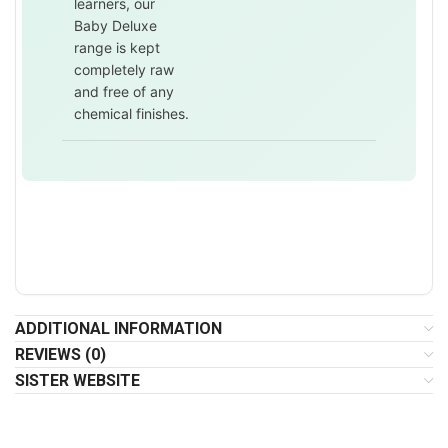
learners, our
Baby Deluxe
range is kept
completely raw
and free of any
chemical finishes.
ADDITIONAL INFORMATION
REVIEWS (0)
SISTER WEBSITE