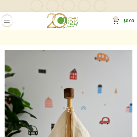
0
$
0.00