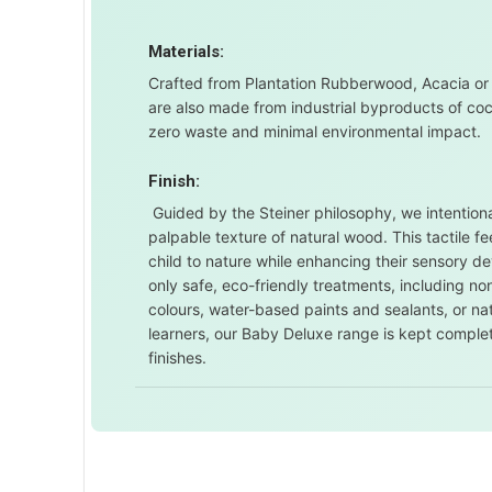
Materials:
Crafted from Plantation Rubberwood, Acacia or
are also made from industrial byproducts of co
zero waste and minimal environmental impact.
Finish:
Guided by the Steiner philosophy, we intentional
palpable texture of natural wood. This tactile 
child to nature while enhancing their sensory d
only safe, eco-friendly treatments, including 
colours, water-based paints and sealants, or nat
learners, our Baby Deluxe range is kept comple
finishes.