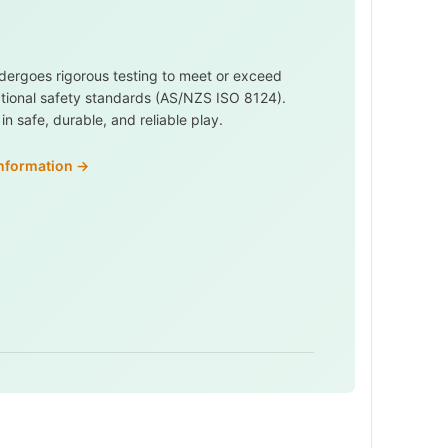
dergoes rigorous testing to meet or exceed
ational safety standards (AS/NZS ISO 8124).
n safe, durable, and reliable play.
information →