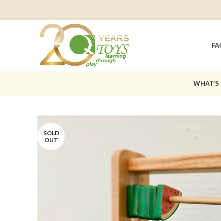
FA
WHAT’S
SOLD
OUT