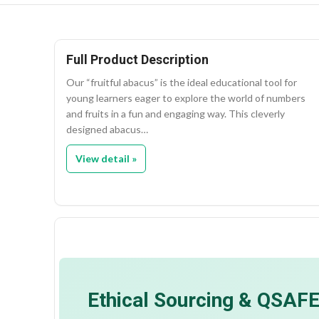
Full Product Description
Our “fruitful abacus” is the ideal educational tool for
young learners eager to explore the world of numbers
and fruits in a fun and engaging way. This cleverly
designed abacus…
View detail »
Ethical Sourcing & QSAF