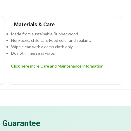
Materials & Care
Made from sustainable Rubber wood.
Non-toxic, child safe Food color and sealant.
Wipe clean with a damp cloth only.
Do not immerse in water.
Click here more Care and Maintenance information →
E Guarantee