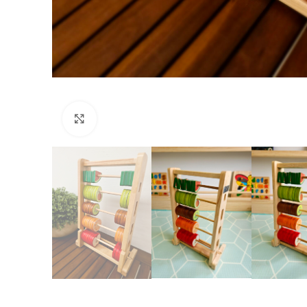
Click to enlarge