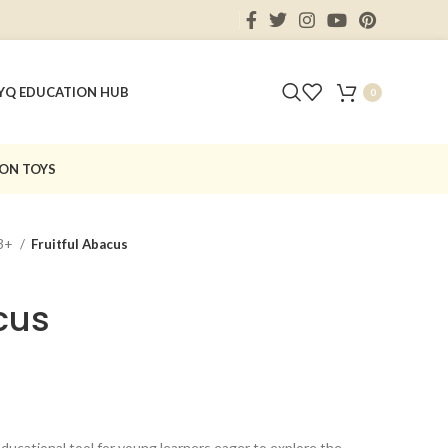
Y
Q EDUCATION HUB
0
ON TOYS
3+
Fruitful Abacus
cus
 educational tool for young learners eager to explore the