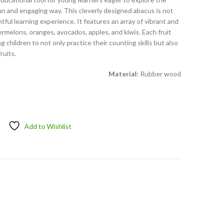
fun and engaging way. This cleverly designed abacus is not
htful learning experience. It features an array of vibrant and
ermelons, oranges, avocados, apples, and kiwis. Each fruit
g children to not only practice their counting skills but also
ruits.
Material:
Rubber wood
Add to Wishlist