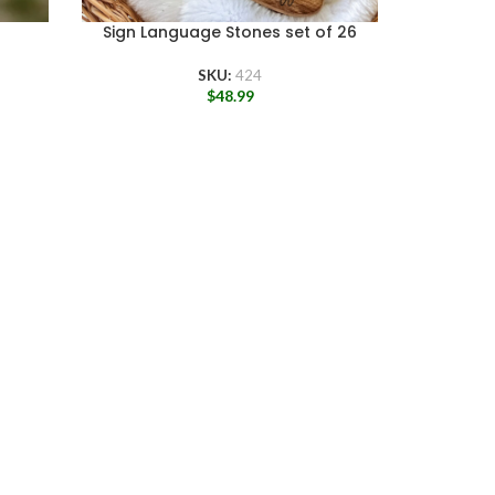
Sign Language Stones set of 26
Sign La
SKU:
424
$
48.99