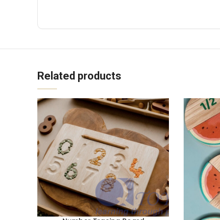
Related products