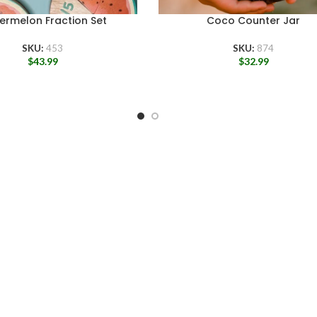
ermelon Fraction Set
Coco Counter Jar
SKU:
453
SKU:
874
$
43.99
$
32.99