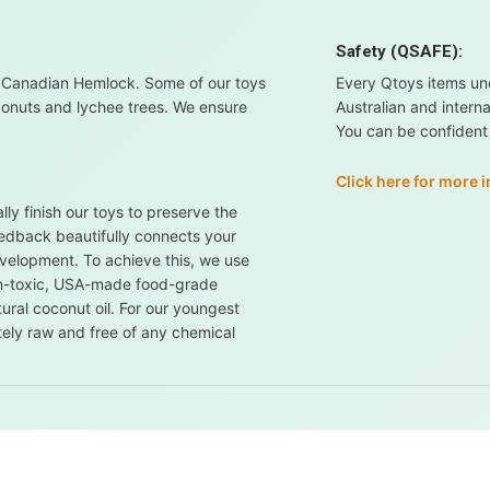
Safety (QSAFE):
 Canadian Hemlock. Some of our toys
Every Qtoys items un
conuts and lychee trees. We ensure
Australian and intern
You can be confident i
Click here for more 
ly finish our toys to preserve the
feedback beautifully connects your
evelopment. To achieve this, we use
non-toxic, USA-made food-grade
ural coconut oil. For our youngest
tely raw and free of any chemical