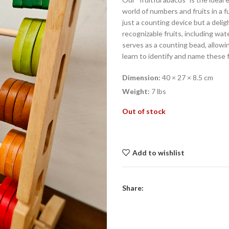
world of numbers and fruits in a 
just a counting device but a delig
recognizable fruits, including wat
serves as a counting bead, allowin
learn to identify and name these f
Dimension:
40 × 27 × 8.5 cm
Weight:
7 lbs
Out of stock
Add to wishlist
Share: