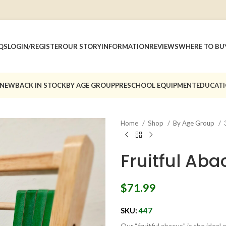
QS
LOGIN/REGISTER
OUR STORY
INFORMATION
REVIEWS
WHERE TO BU
 NEW
BACK IN STOCK
BY AGE GROUP
PRESCHOOL EQUIPMENT
EDUCATI
Home
Shop
By Age Group
Fruitful Aba
$
71.99
SKU:
447
Our “fruitful abacus” is the ideal