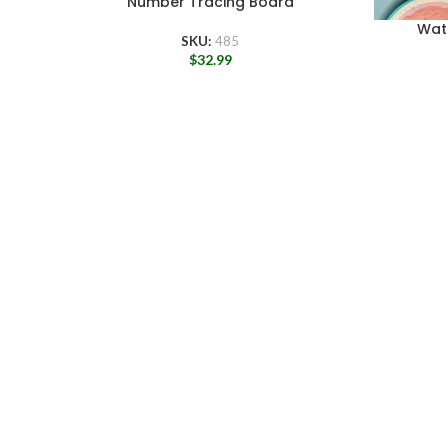
Number Tracing Board
Wat
SKU:
485
$
32.99