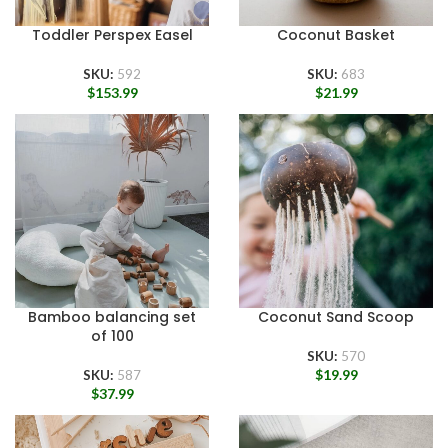
Toddler Perspex Easel
Coconut Basket
SKU:
592
SKU:
683
$
153.99
$
21.99
Bamboo balancing set
Coconut Sand Scoop
of 100
SKU:
570
$
19.99
SKU:
587
$
37.99