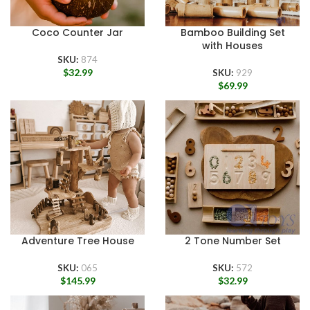
Coco Counter Jar
Bamboo Building Set
with Houses
SKU:
874
$
32.99
SKU:
929
$
69.99
Adventure Tree House
2 Tone Number Set
SKU:
065
SKU:
572
$
145.99
$
32.99