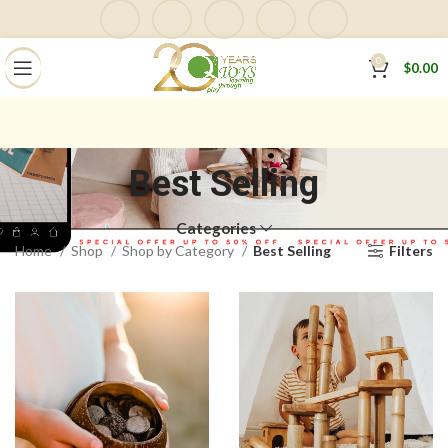
0
$
0.00
Best Selling
Categories
Home
Shop
Shop by Category
Best Selling
Filters