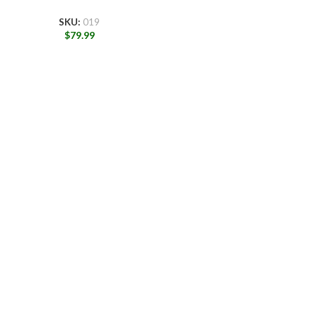
SKU:
019
$
79.99