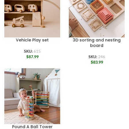
Vehicle Play set
3D sorting and nesting
board
SKU:
615
$
87.99
SKU:
246
$
83.99
Pound A Ball Tower