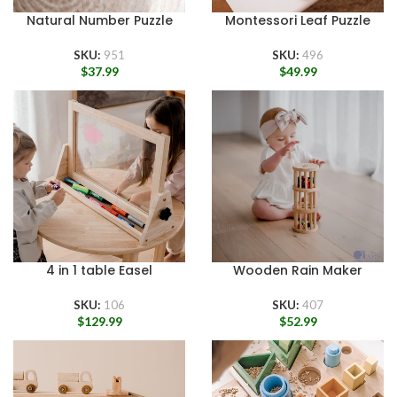
Natural Number Puzzle
Montessori Leaf Puzzle
SKU:
951
SKU:
496
$
37.99
$
49.99
4 in 1 table Easel
Wooden Rain Maker
SKU:
106
SKU:
407
$
129.99
$
52.99