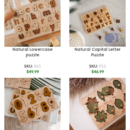
Natural Lowercase
Natural Capital Letter
puzzle
Puzzle
SKU:
965
SKU:
952
$
49.99
$
46.99