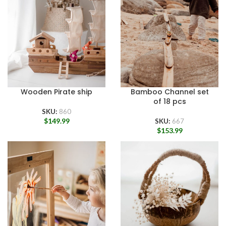
Wooden Pirate ship
Bamboo Channel set
of 18 pcs
SKU:
860
$
149.99
SKU:
667
$
153.99