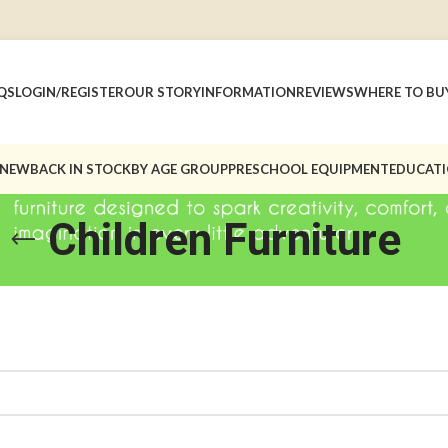
QS
LOGIN/REGISTER
OUR STORY
INFORMATION
REVIEWS
WHERE TO BU
 NEW
BACK IN STOCK
BY AGE GROUP
PRESCHOOL EQUIPMENT
EDUCATI
Children Furniture