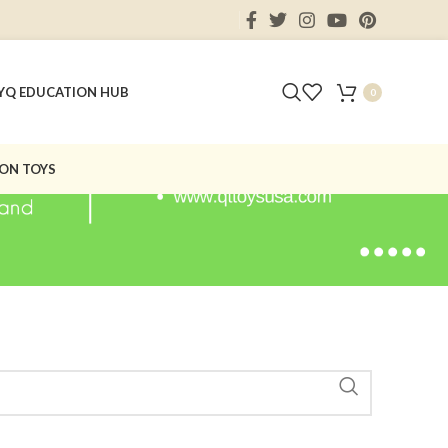
Y
Q EDUCATION HUB
0
ON TOYS