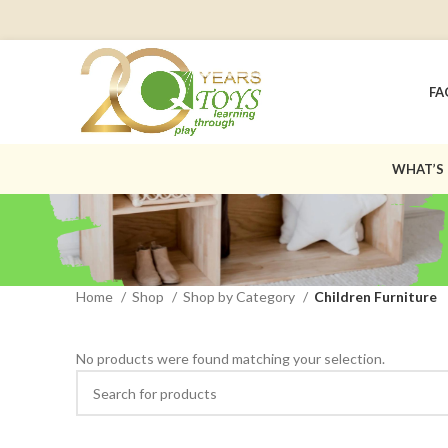
FA
WHAT’S
Home
Shop
Shop by Category
Children Furniture
No products were found matching your selection.