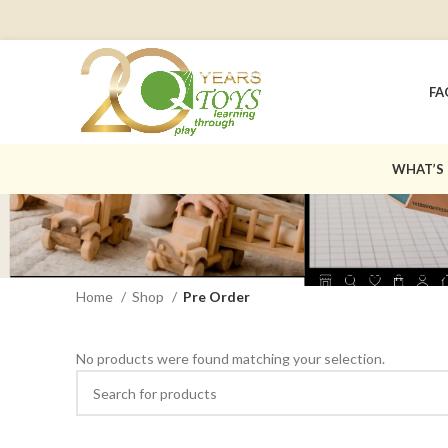
FA
WHAT’S
Home
Shop
Pre Order
No products were found matching your selection.