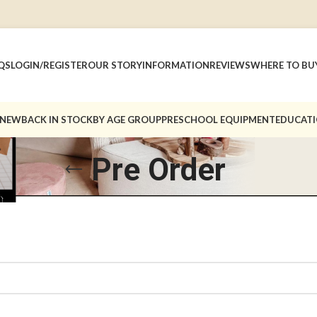
QS
LOGIN/REGISTER
OUR STORY
INFORMATION
REVIEWS
WHERE TO BU
 NEW
BACK IN STOCK
BY AGE GROUP
PRESCHOOL EQUIPMENT
EDUCATI
Pre Order