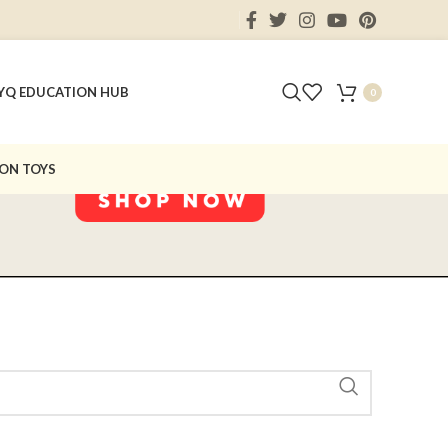
Y
Q EDUCATION HUB
0
ON TOYS