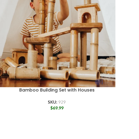
Bamboo Building Set with Houses
SKU:
929
$
69.99