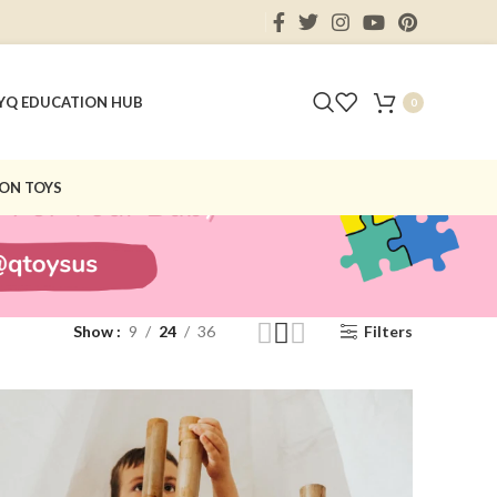
Y
Q EDUCATION HUB
0
ON TOYS
Show
9
24
36
Filters