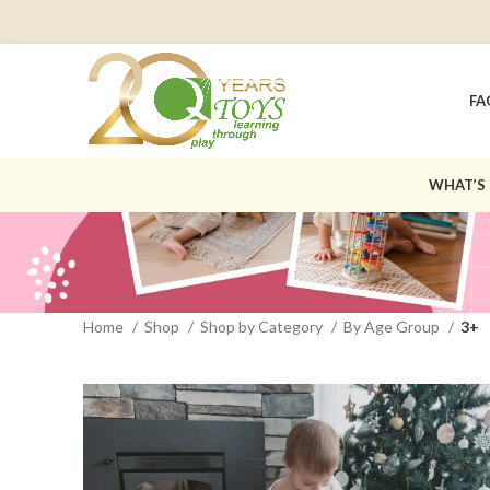
FA
WHAT’S
Home
Shop
Shop by Category
By Age Group
3+