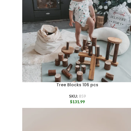
Tree Blocks 106 pcs
SKU:
859
$
131.99