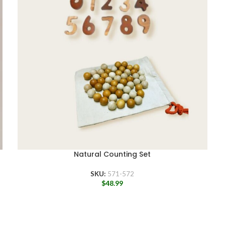
Natural Counting Set
SKU:
571-572
$
48.99