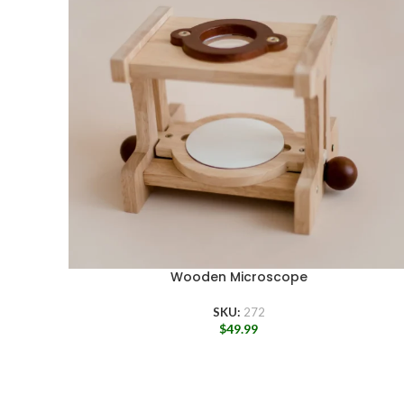
Wooden Microscope
SKU:
272
$
49.99