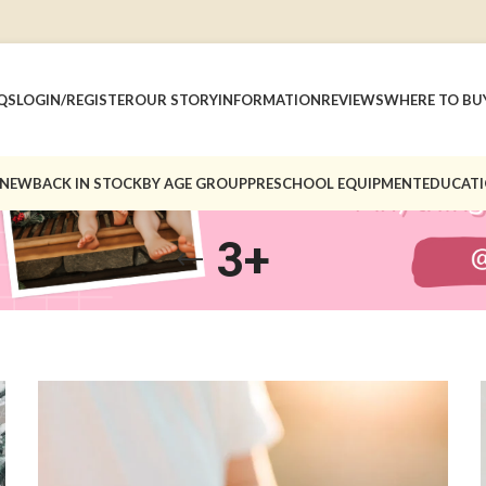
QS
LOGIN/REGISTER
OUR STORY
INFORMATION
REVIEWS
WHERE TO BU
 NEW
BACK IN STOCK
BY AGE GROUP
PRESCHOOL EQUIPMENT
EDUCATI
3+