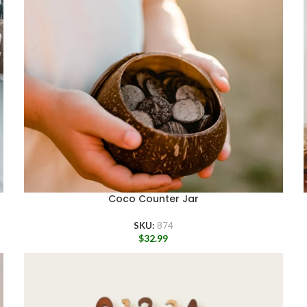
Coco Counter Jar
SKU:
874
$
32.99