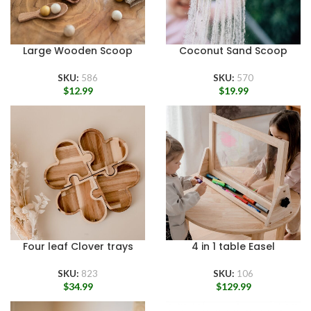
Large Wooden Scoop
Coconut Sand Scoop
SKU:
586
SKU:
570
$
12.99
$
19.99
Four leaf Clover trays
4 in 1 table Easel
SKU:
823
SKU:
106
$
34.99
$
129.99