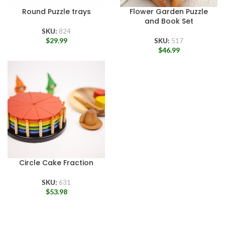
Round Puzzle trays
Flower Garden Puzzle
and Book Set
SKU:
824
$
29.99
SKU:
517
$
46.99
Circle Cake Fraction
SKU:
631
$
53.98