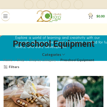
0
$
0.00
Preschool Equipment
Categories
Home
Shop
Shop by Category
Preschool Equipment
Filters