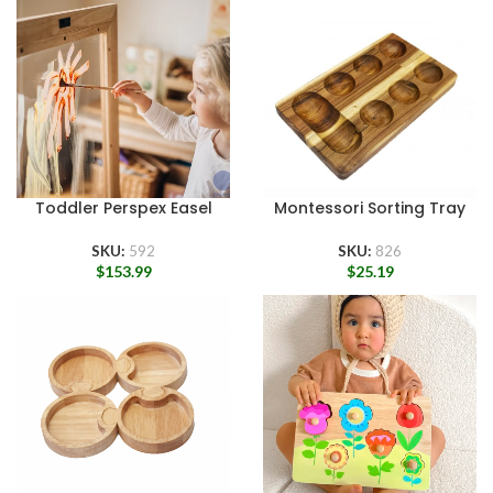
Toddler Perspex Easel
Montessori Sorting Tray
SKU:
592
SKU:
826
$
153.99
$
25.19