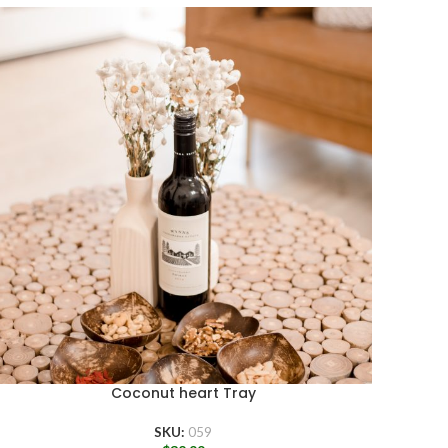
Coconut heart Tray
SKU:
059