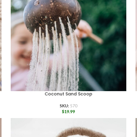
Coconut Sand Scoop
SKU:
570
$
19.99