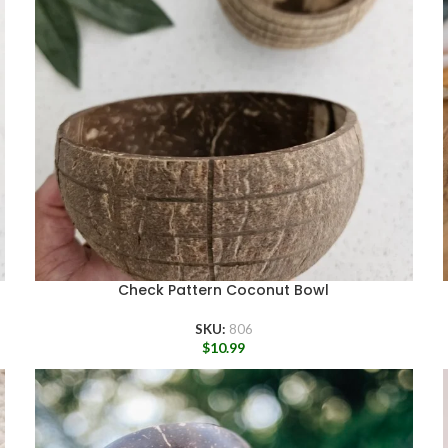
Check Pattern Coconut Bowl
SKU:
806
$
10.99