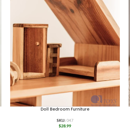
Doll Bedroom Furniture
SKU:
047
$
28.99