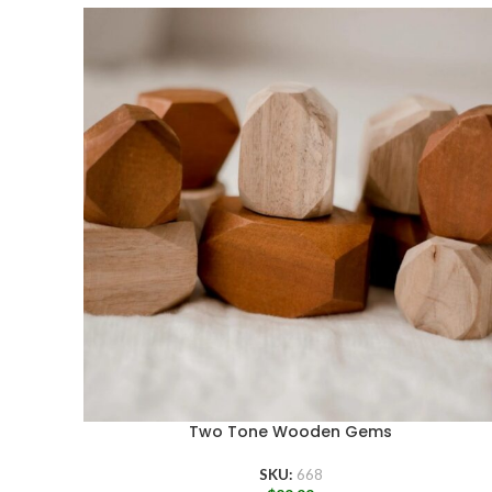
Two Tone Wooden Gems
SKU:
668