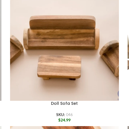
Doll Sofa Set
SKU:
046
$
24.99