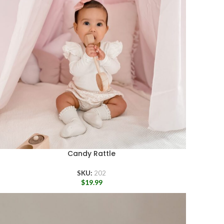
Candy Rattle
SKU:
202
$
19.99