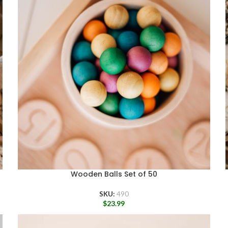
Wooden Balls Set of 50
SKU:
490
$
23.99