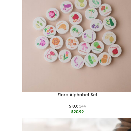
Flora Alphabet Set
SKU:
144
$
20.99