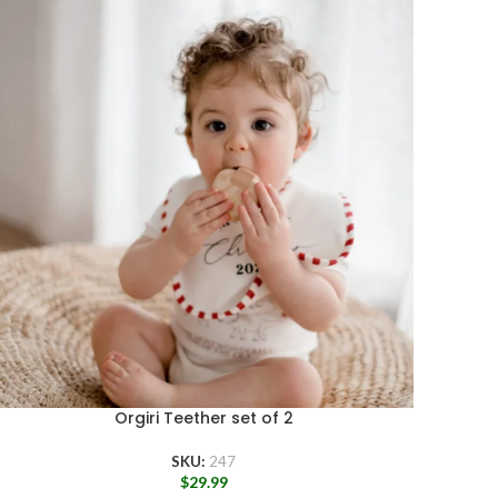
Orgiri Teether set of 2
SKU:
247
$
29.99