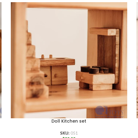
Doll Kitchen set
SKU:
051