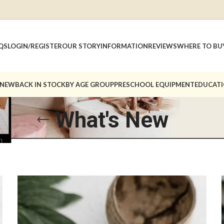
QS
LOGIN/REGISTER
OUR STORY
INFORMATION
REVIEWS
WHERE TO BU
 NEW
BACK IN STOCK
BY AGE GROUP
PRESCHOOL EQUIPMENT
EDUCATI
What's New