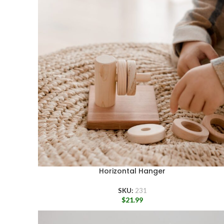
Horizontal Hanger
SKU:
231
$
21.99