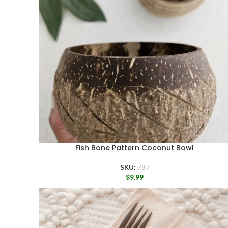
Fish Bone Pattern Coconut Bowl
SKU:
787
$
9.99