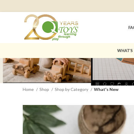
FA
WHAT’S
Home
Shop
Shop by Category
What's New