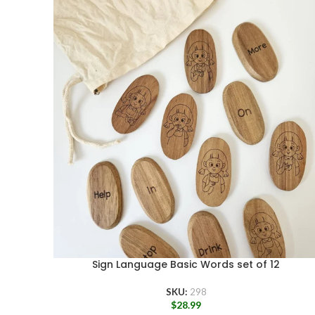
Sign Language Basic Words set of 12
SKU:
298
$
28.99