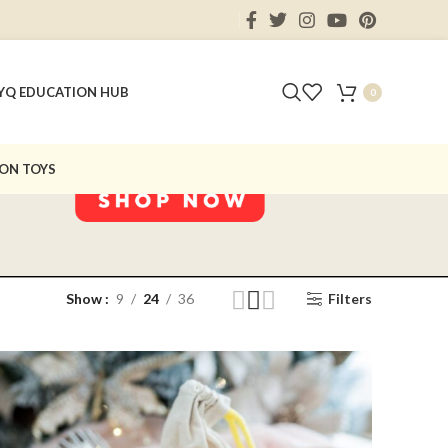
Y
Q EDUCATION HUB
0
ON TOYS
Show
9
24
36
Filters