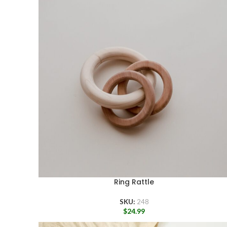
Ring Rattle
SKU:
248
$
24.99