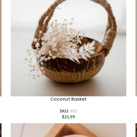
Coconut Basket
SKU:
683
$
21.99