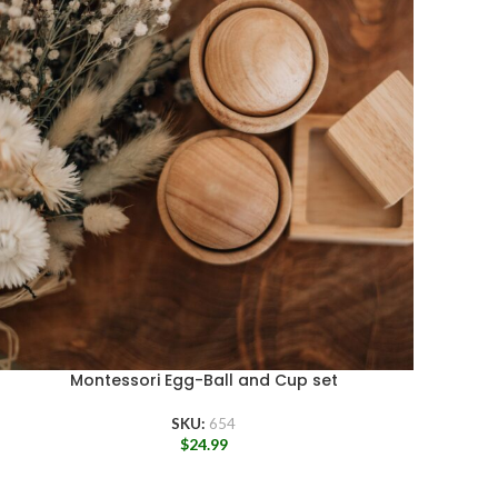
Montessori Egg-Ball and Cup set
SKU:
654
$
24.99