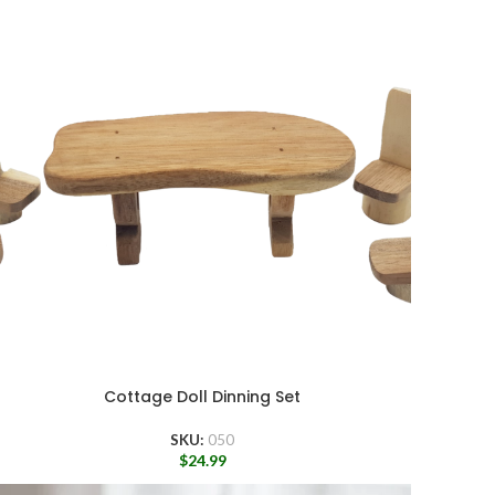
Cottage Doll Dinning Set
SKU:
050
$
24.99