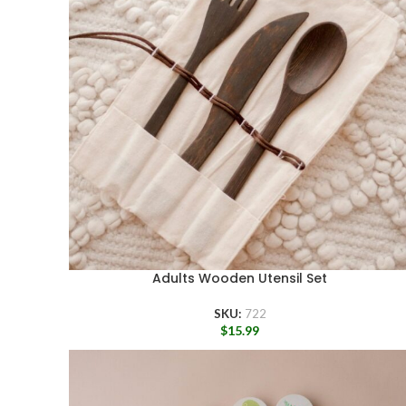
Adults Wooden Utensil Set
SKU:
722
$
15.99