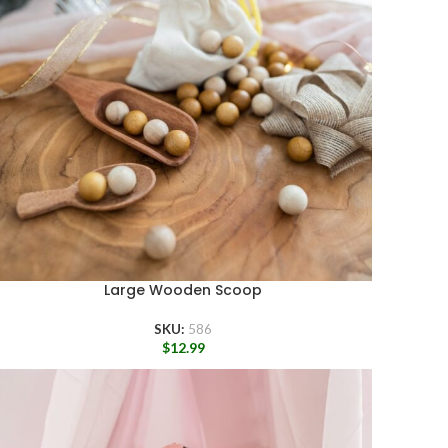
Large Wooden Scoop
SKU:
586
$
12.99