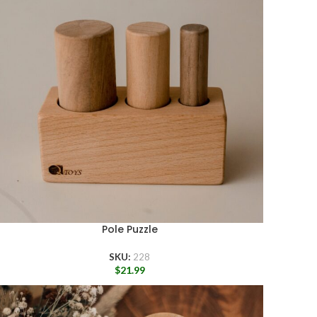
Pole Puzzle
SKU:
228
$
21.99