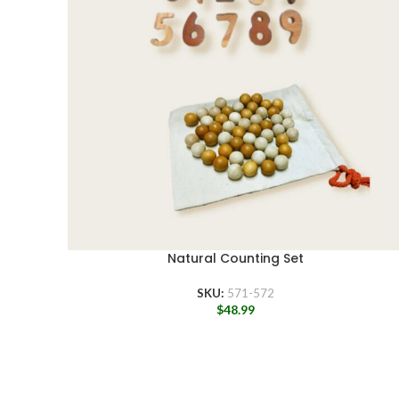
Natural Counting Set
SKU:
571-572
$
48.99