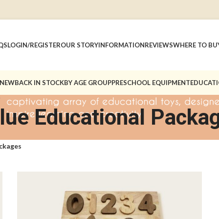
QS
LOGIN/REGISTER
OUR STORY
INFORMATION
REVIEWS
WHERE TO BU
 NEW
BACK IN STOCK
BY AGE GROUP
PRESCHOOL EQUIPMENT
EDUCATI
lue Educational Packa
ackages