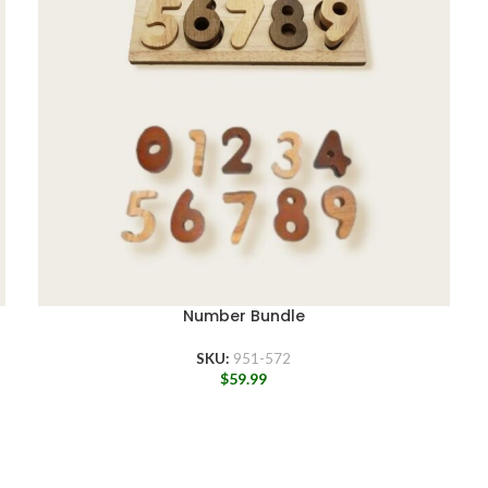
Number Bundle
SKU:
951-572
$
59.99