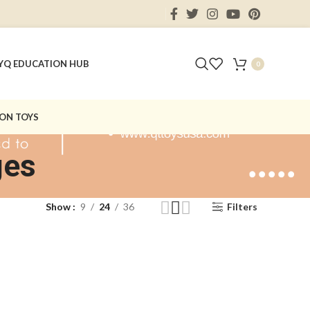
Y
Q EDUCATION HUB
0
ON TOYS
ges
Show
9
24
36
Filters