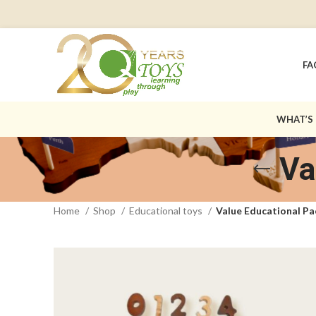
FA
WHAT’S
Va
Home
Shop
Educational toys
Value Educational P