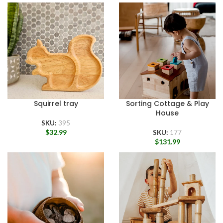
Squirrel tray
Sorting Cottage & Play
House
SKU:
395
$
32.99
SKU:
177
$
131.99