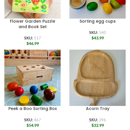
Flower Garden Puzzle
Sorting egg cups
and Book Set
SKU:
540
$
43.99
SKU:
517
$
46.99
Peek a Boo Sorting Box
Acorn Tray
SKU:
467
SKU:
396
$
54.99
$
32.99