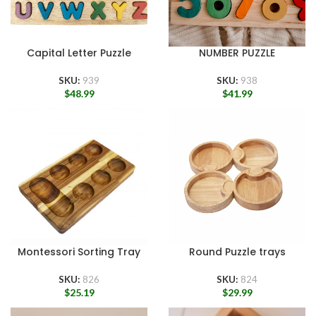
Capital Letter Puzzle
NUMBER PUZZLE
SKU:
939
SKU:
938
$
48.99
$
41.99
Montessori Sorting Tray
Round Puzzle trays
SKU:
826
SKU:
824
$
25.19
$
29.99