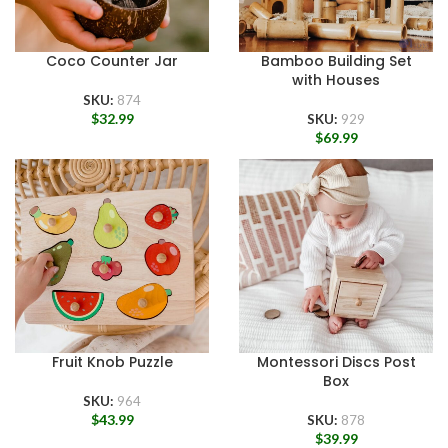
Coco Counter Jar
Bamboo Building Set
with Houses
SKU:
874
$
32.99
SKU:
929
$
69.99
Fruit Knob Puzzle
Montessori Discs Post
Box
SKU:
964
$
43.99
SKU:
878
$
39.99