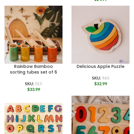
Rainbow Bamboo
Delicious Apple Puzzle
sorting tubes set of 6
SKU:
960
$
32.99
SKU:
015
$
33.99