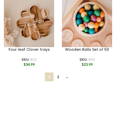
Four leaf Clover trays
Wooden Balls Set of 50
SKU:
823
SKU:
490
$
34.99
$
23.99
1
2
→