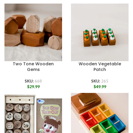
Two Tone Wooden
Wooden Vegetable
Gems
Patch
SKU:
668
SKU:
265
$
29.99
$
49.99