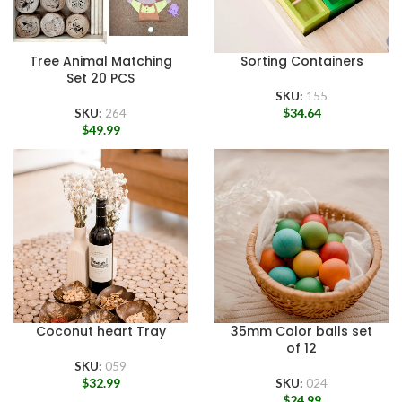
Tree Animal Matching
Sorting Containers
Set 20 PCS
SKU:
155
$
34.64
SKU:
264
$
49.99
Coconut heart Tray
35mm Color balls set
of 12
SKU:
059
$
32.99
SKU:
024
$
24.99