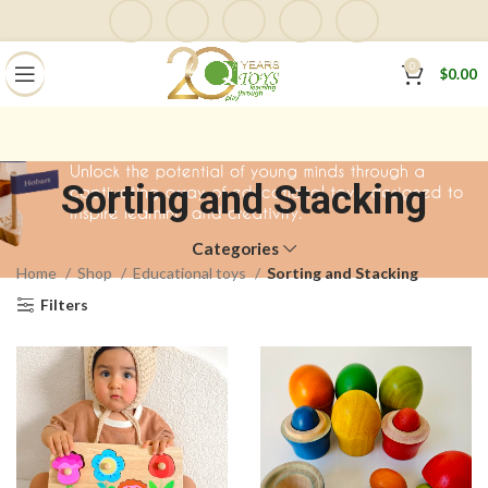
0
$
0.00
Sorting and Stacking
Categories
Home
Shop
Educational toys
Sorting and Stacking
Filters