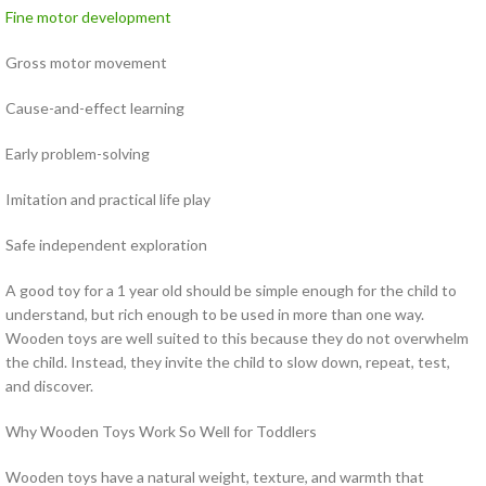
Fine motor development
Gross motor movement
Cause-and-effect learning
Early problem-solving
Imitation and practical life play
Safe independent exploration
A good toy for a 1 year old should be simple enough for the child to
understand, but rich enough to be used in more than one way.
Wooden toys are well suited to this because they do not overwhelm
the child. Instead, they invite the child to slow down, repeat, test,
and discover.
Why Wooden Toys Work So Well for Toddlers
Wooden toys have a natural weight, texture, and warmth that