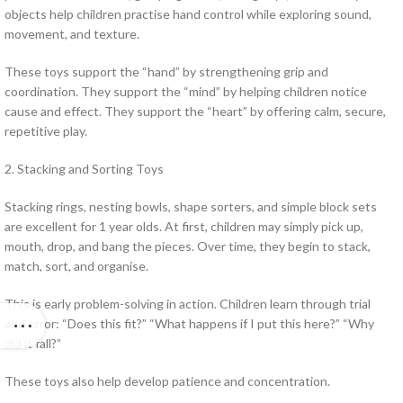
objects help children practise hand control while exploring sound,
movement, and texture.
These toys support the “hand” by strengthening grip and
coordination. They support the “mind” by helping children notice
cause and effect. They support the “heart” by offering calm, secure,
repetitive play.
2. Stacking and Sorting Toys
Stacking rings, nesting bowls, shape sorters, and simple block sets
are excellent for 1 year olds. At first, children may simply pick up,
mouth, drop, and bang the pieces. Over time, they begin to stack,
match, sort, and organise.
This is early problem-solving in action. Children learn through trial
and error: “Does this fit?” “What happens if I put this here?” “Why
did it fall?”
These toys also help develop patience and concentration.