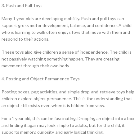
3. Push and Pull Toys
Many 1 year olds are developing mobility. Push and pull toys can
support gross motor development, balance, and confidence. A child
who is learning to walk often enjoys toys that move with them and
respond to their actions.
These toys also give children a sense of independence. The child is
not passively watching something happen. They are creating
movement through their own body.
4. Posting and Object Permanence Toys
Posting boxes, peg activities, and simple drop-and-retrieve toys help
children explore object permanence. This is the understanding that
an object still exists even when it is hidden from view.
For a 1 year old, this can be fascinating. Dropping an object into a box
and finding it again may look simple to adults, but for the child, it
supports memory, curiosity, and early logical thinking.