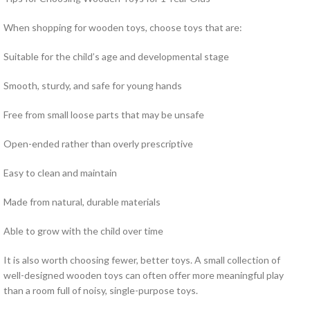
When shopping for wooden toys, choose toys that are:
Suitable for the child’s age and developmental stage
Smooth, sturdy, and safe for young hands
Free from small loose parts that may be unsafe
Open-ended rather than overly prescriptive
Easy to clean and maintain
Made from natural, durable materials
Able to grow with the child over time
It is also worth choosing fewer, better toys. A small collection of
well-designed wooden toys can often offer more meaningful play
than a room full of noisy, single-purpose toys.