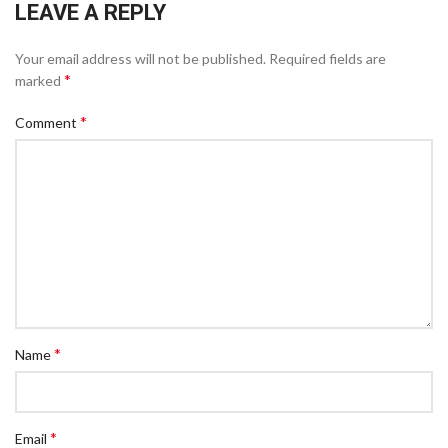
LEAVE A REPLY
Your email address will not be published.
Required fields are
*
marked
*
Comment
*
Name
*
Email