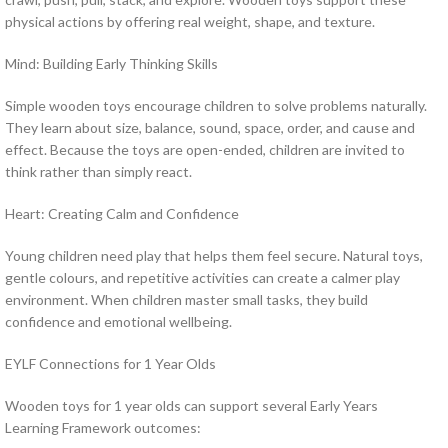
physical actions by offering real weight, shape, and texture.
Mind: Building Early Thinking Skills
Simple wooden toys encourage children to solve problems naturally.
They learn about size, balance, sound, space, order, and cause and
effect. Because the toys are open-ended, children are invited to
think rather than simply react.
Heart: Creating Calm and Confidence
Young children need play that helps them feel secure. Natural toys,
gentle colours, and repetitive activities can create a calmer play
environment. When children master small tasks, they build
confidence and emotional wellbeing.
EYLF Connections for 1 Year Olds
Wooden toys for 1 year olds can support several Early Years
Learning Framework outcomes: