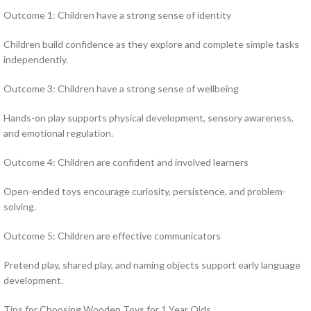
Outcome 1: Children have a strong sense of identity
Children build confidence as they explore and complete simple tasks
independently.
Outcome 3: Children have a strong sense of wellbeing
Hands-on play supports physical development, sensory awareness,
and emotional regulation.
Outcome 4: Children are confident and involved learners
Open-ended toys encourage curiosity, persistence, and problem-
solving.
Outcome 5: Children are effective communicators
Pretend play, shared play, and naming objects support early language
development.
Tips for Choosing Wooden Toys for 1 Year Olds