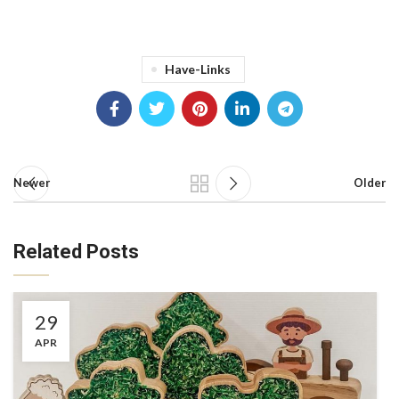
Have-Links
Newer
Older
Related Posts
29
APR