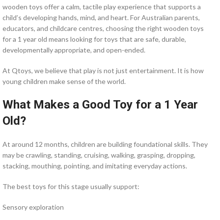
wooden toys offer a calm, tactile play experience that supports a
child’s developing hands, mind, and heart. For Australian parents,
educators, and childcare centres, choosing the right wooden toys
for a 1 year old means looking for toys that are safe, durable,
developmentally appropriate, and open-ended.
At Qtoys, we believe that play is not just entertainment. It is how
young children make sense of the world.
What Makes a Good Toy for a 1 Year
Old?
At around 12 months, children are building foundational skills. They
may be crawling, standing, cruising, walking, grasping, dropping,
stacking, mouthing, pointing, and imitating everyday actions.
The best toys for this stage usually support:
Sensory exploration