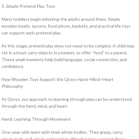
5. Simple Pretend Play Toys
Many toddlers begin imitating the adults around them. Simple
wooden bowls, spoons, food pieces, baskets, and practical life toys
can support early pretend play.
At this stage, pretend play does not need to be complex. A child may
stir in a bowl, carry objects in a basket, or offer “food” to a parent.
These small moments help build language, social connection, and
confidence.
How Wooden Toys Support the Qtoys Hand–Mind–Heart
Philosophy
At Qtoys, our approach to learning through play can be understood
through the hand, mind, and heart.
Hand: Learning Through Movement
One-year-olds learn with their whole bodies. They grasp, carry,
crawl, push, pull, stack, and explore. Wooden toys support these