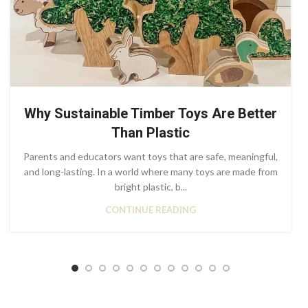
Why Sustainable Timber Toys Are Better
Than Plastic
Parents and educators want toys that are safe, meaningful,
and long-lasting. In a world where many toys are made from
bright plastic, b...
CONTINUE READING