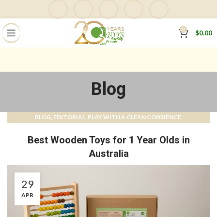
0
$
0.00
Blog
BLOG
EDITORIAL
PLAY WITH A CLEAN CONSIENCE
,
,
,
QTOYS MAGAZINE & BLOG
Best Wooden Toys for 1 Year Olds in
Australia
29
APR