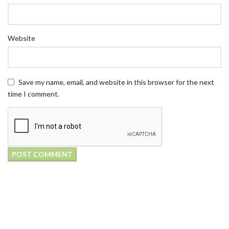
Website
Save my name, email, and website in this browser for the next
time I comment.