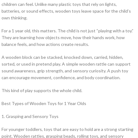
children can feel. Unlike many plastic toys that rely on lights,
batteries, or sound effects, wooden toys leave space for the child’s
own thinking.
For a 1 year old, this matters. The child is not just “playing with a toy.”
They are learning how objects move, how their hands work, how
balance feels, and how actions create results.
A wooden block can be stacked, knocked down, carried, hidden,
sorted, or used in pretend play. A simple wooden rattle can support
sound awareness, grip strength, and sensory curiosity. A push toy
can encourage movement, confidence, and body coordination.
This kind of play supports the whole child.
Best Types of Wooden Toys for 1 Year Olds
1. Grasping and Sensory Toys
For younger toddlers, toys that are easy to hold are a strong starting
point. Wooden rattles, grasping beads, rolling toys, and sensory