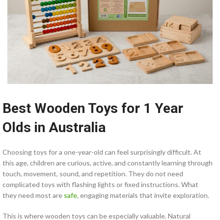
Best Wooden Toys for 1 Year
Olds in Australia
Choosing toys for a one-year-old can feel surprisingly difficult. At
this age, children are curious, active, and constantly learning through
touch, movement, sound, and repetition. They do not need
complicated toys with flashing lights or fixed instructions. What
they need most are
safe
, engaging materials that invite exploration.
This is where wooden toys can be especially valuable. Natural