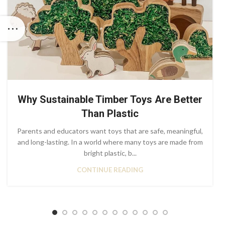
Why Sustainable Timber Toys Are Better
Than Plastic
Parents and educators want toys that are safe, meaningful,
and long-lasting. In a world where many toys are made from
bright plastic, b...
CONTINUE READING