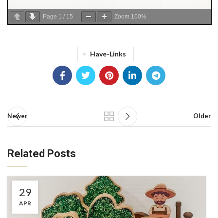
Page
1
/
15
Zoom
100%
Have-Links
Newer
Older
Related Posts
29
APR