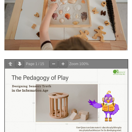
Page
1
/
15
Zoom
100%