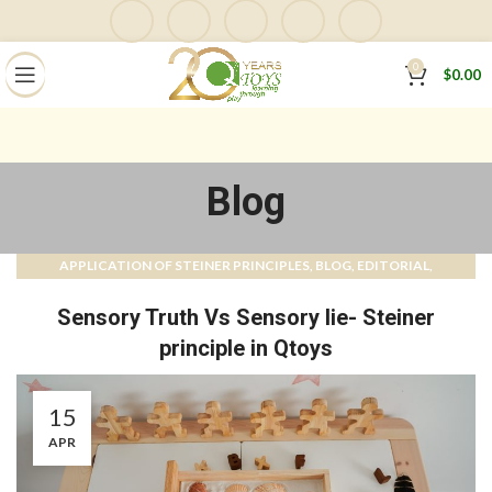
0
$
0.00
Blog
APPLICATION OF STEINER PRINCIPLES
BLOG
EDITORIAL
,
,
,
MAGAZINE
QTOYS MAGAZINE & BLOG
,
Sensory Truth Vs Sensory lie- Steiner
principle in Qtoys
15
APR