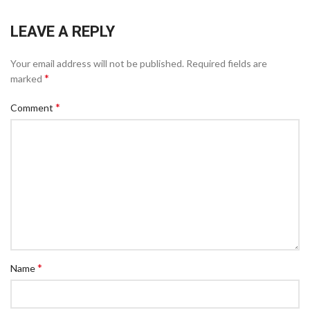
LEAVE A REPLY
Your email address will not be published.
Required fields are
*
marked
*
Comment
*
Name