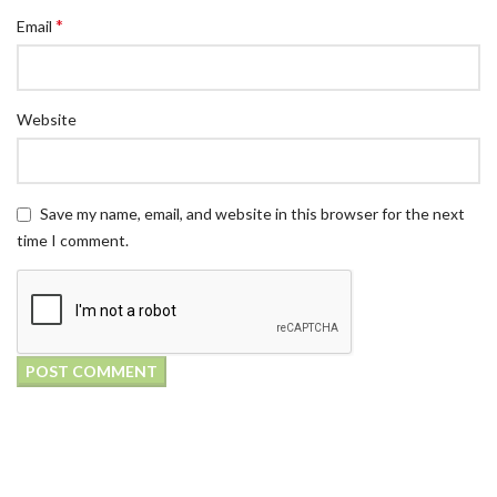
*
Email
Website
Save my name, email, and website in this browser for the next
time I comment.