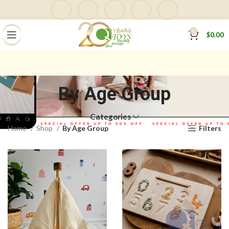
0
$
0.00
By Age Group
Categories
Home
Shop
By Age Group
Filters