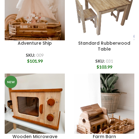
Adventure Ship
Standard Rubberwood
Table
SKU:
009
$
101.99
SKU:
031
$
103.99
NEW
Wooden Microwave
Farm Barn