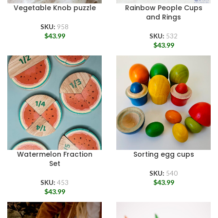
Vegetable Knob puzzle
Rainbow People Cups
and Rings
SKU:
958
$
43.99
SKU:
532
$
43.99
Watermelon Fraction
Sorting egg cups
Set
SKU:
540
$
43.99
SKU:
453
$
43.99