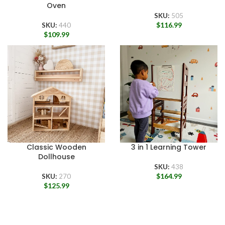
Oven
SKU:
505
$
116.99
SKU:
440
$
109.99
Classic Wooden
3 in 1 Learning Tower
Dollhouse
SKU:
438
$
164.99
SKU:
270
$
125.99