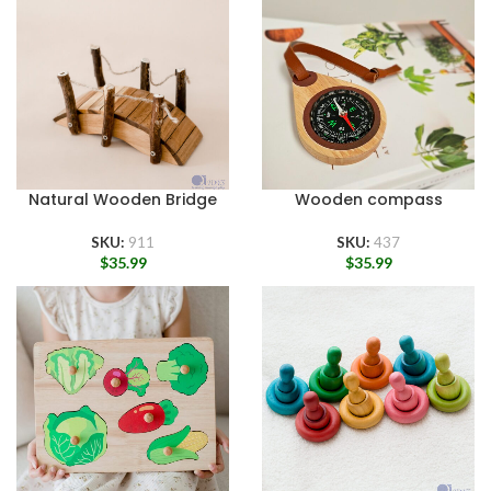
Natural Wooden Bridge
Wooden compass
SKU:
911
SKU:
437
$
35.99
$
35.99