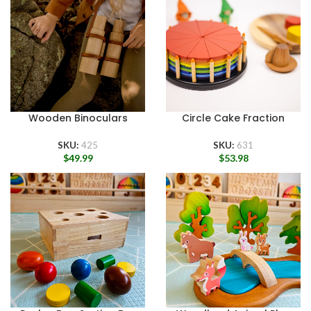
Wooden Binoculars
Circle Cake Fraction
SKU:
425
SKU:
631
$
49.99
$
53.98