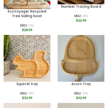
Number Tracing Board
EcoVoyager Recycled
Tree Sailing boat
SKU:
485
$
32.99
SKU:
136
$
28.99
Squirrel tray
Acorn Tray
SKU:
395
SKU:
396
$
32.99
$
32.99