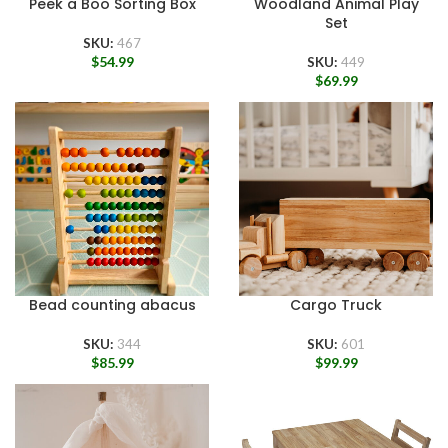
Peek a Boo Sorting Box
Woodland Animal Play
Set
SKU:
467
$
54.99
SKU:
449
$
69.99
Bead counting abacus
Cargo Truck
SKU:
344
SKU:
601
$
85.99
$
99.99