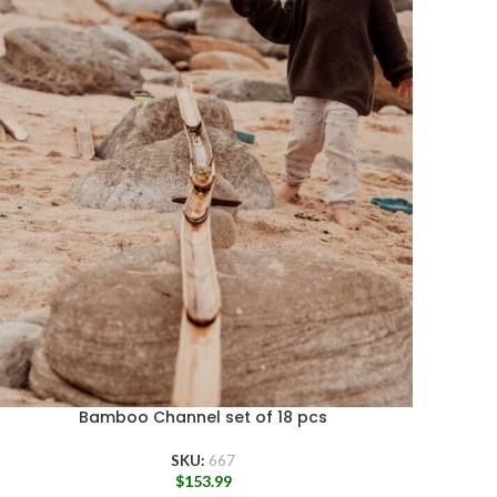
Bamboo Channel set of 18 pcs
SKU:
667
$
153.99