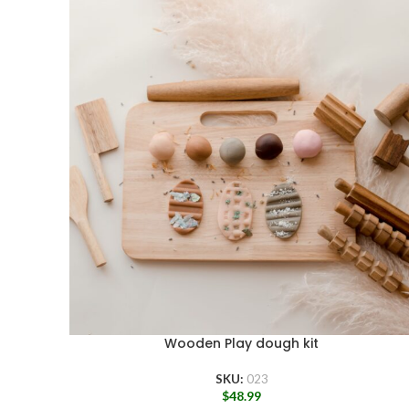
Wooden Play dough kit
SKU:
023
$
48.99