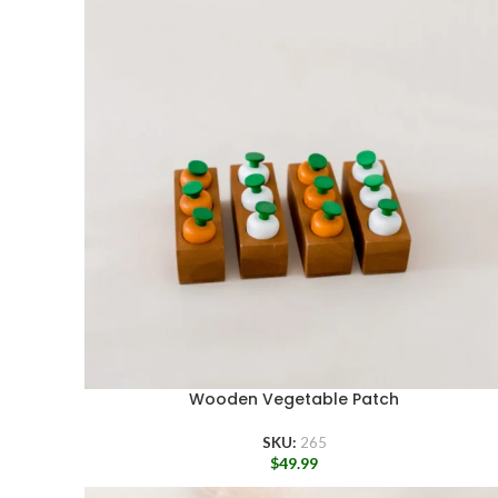
Wooden Vegetable Patch
SKU:
265
$
49.99