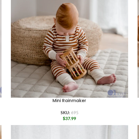
Mini Rainmaker
SKU:
695
$
37.99