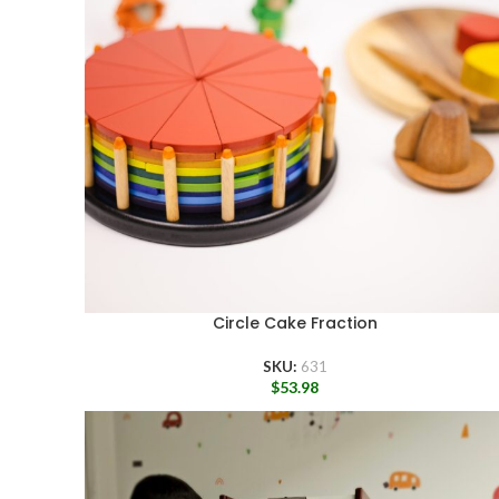
Circle Cake Fraction
SKU:
631
$
53.98