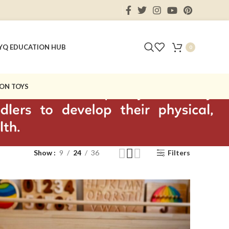
Y
Q EDUCATION HUB
0
ON TOYS
Show
9
24
36
Filters