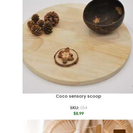
Coco sensory scoop
SKU:
054
$
8.99