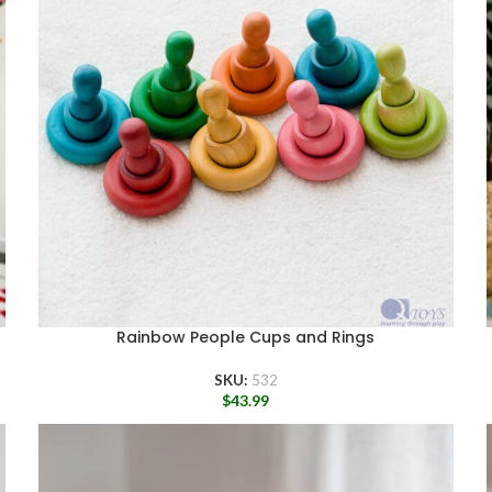
Rainbow People Cups and Rings
SKU:
532
$
43.99