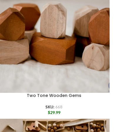
Two Tone Wooden Gems
SKU:
668
$
29.99