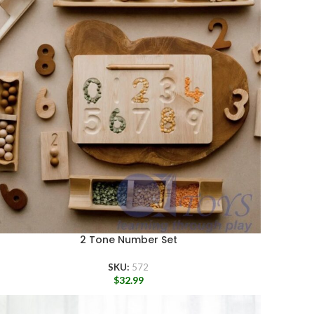
2 Tone Number Set
SKU:
572
$
32.99