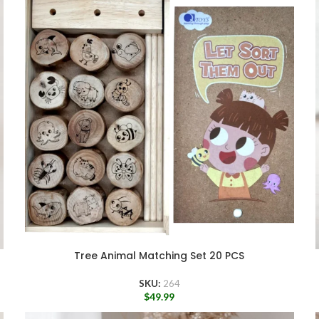
Tree Animal Matching Set 20 PCS
SKU:
264
$
49.99