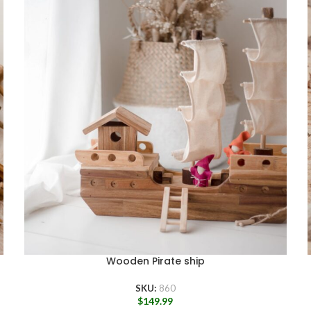
Wooden Pirate ship
SKU:
860
$
149.99