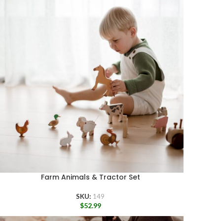
Farm Animals & Tractor Set
SKU:
149
$
52.99