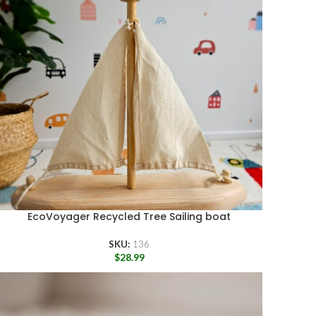
EcoVoyager Recycled Tree Sailing boat
SKU:
136
$
28.99