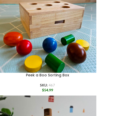
Peek a Boo Sorting Box
SKU:
467
$
54.99