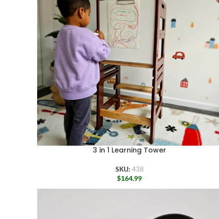
3 in 1 Learning Tower
SKU:
438
$
164.99