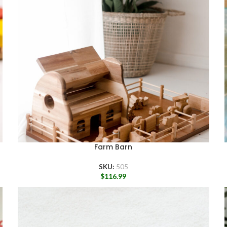
Farm Barn
SKU:
505
$
116.99