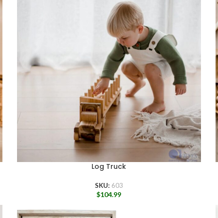
Log Truck
SKU:
603
$
104.99