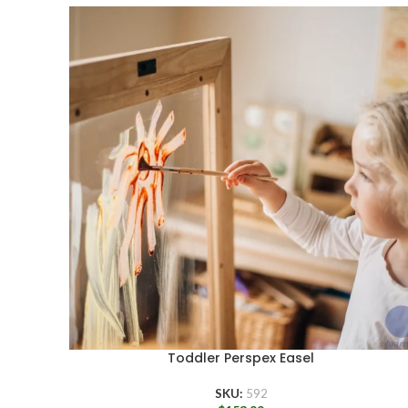
Toddler Perspex Easel
SKU:
592