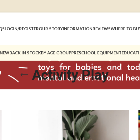
QS
LOGIN/REGISTER
OUR STORY
INFORMATION
REVIEWS
WHERE TO BU
 NEW
BACK IN STOCK
BY AGE GROUP
PRESCHOOL EQUIPMENT
EDUCATI
Activity Play