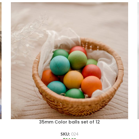
35mm Color balls set of 12
SKU:
024