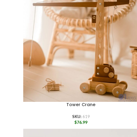
Tower Crane
SKU:
619
$
76.99