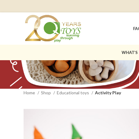
FA
WHAT’S
Home
Shop
Educational toys
Activity Play