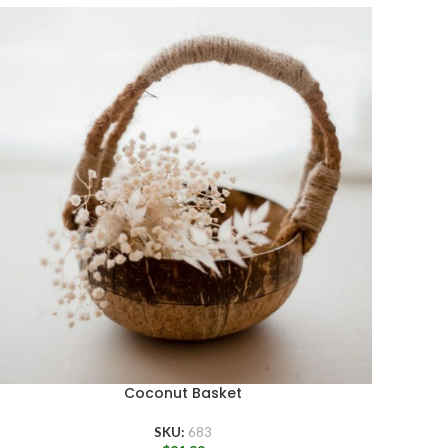
Coconut Basket
SKU:
683