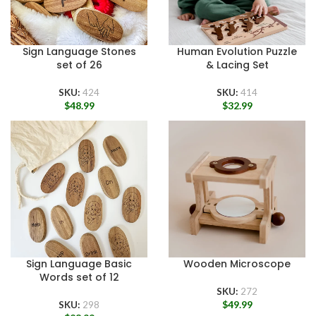
Sign Language Stones
Human Evolution Puzzle
set of 26
& Lacing Set
SKU:
424
SKU:
414
$
48.99
$
32.99
Sign Language Basic
Wooden Microscope
Words set of 12
SKU:
272
$
49.99
SKU:
298