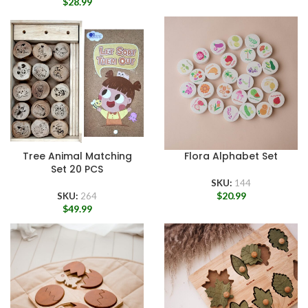
$
28.99
Tree Animal Matching
Flora Alphabet Set
Set 20 PCS
SKU:
144
$
20.99
SKU:
264
$
49.99