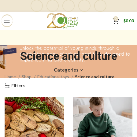
0
$
0.00
Science and culture
Categories
Home
Shop
Educational toys
Science and culture
Filters