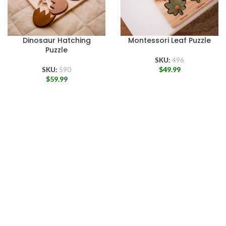
Dinosaur Hatching
Montessori Leaf Puzzle
Puzzle
SKU:
496
$
49.99
SKU:
590
$
59.99