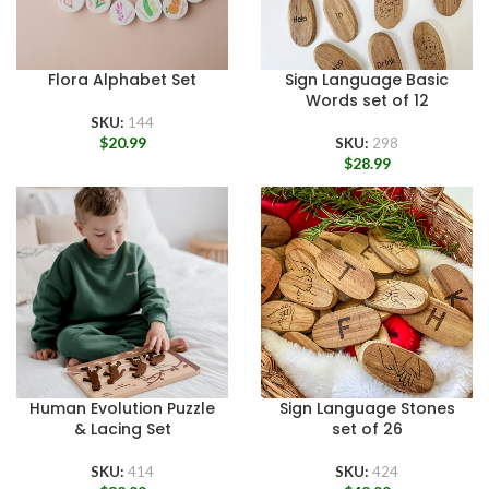
Flora Alphabet Set
Sign Language Basic
Words set of 12
SKU:
144
$
20.99
SKU:
298
$
28.99
Human Evolution Puzzle
Sign Language Stones
& Lacing Set
set of 26
SKU:
414
SKU:
424