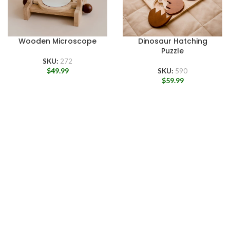
Wooden Microscope
Dinosaur Hatching
Puzzle
SKU:
272
$
49.99
SKU:
590
$
59.99