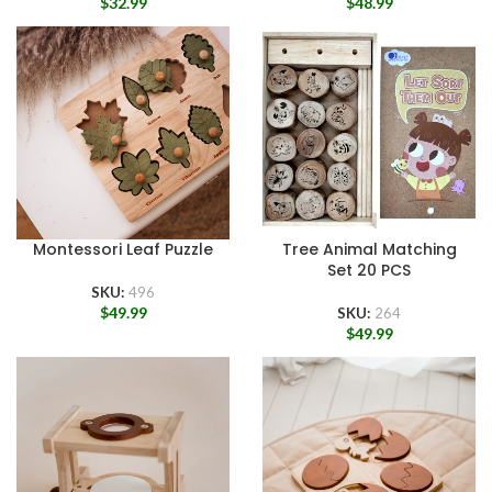
$
32.99
$
48.99
Montessori Leaf Puzzle
Tree Animal Matching
Set 20 PCS
SKU:
496
$
49.99
SKU:
264
$
49.99