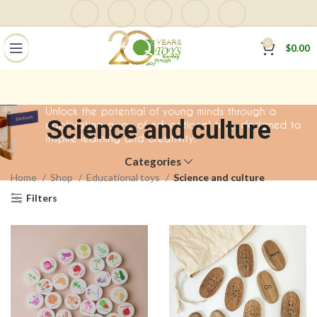
0
$
0.00
Science and culture
Categories
Home
Shop
Educational toys
Science and culture
Filters